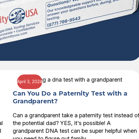
April 3, 2024
Can You Do a Paternity Test with a
Grandparent?
Can a grandparent take a paternity test instead o
al
the potential dad? YES, it's possible! A
l
grandparent DNA test can be super helpful when
you need to figure out family…