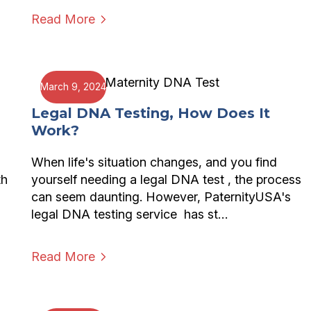
Read More
March 9, 2024
Legal DNA Testing, How Does It
Work?
When life's situation changes, and you find
th
yourself needing a legal DNA test , the process
can seem daunting. However, PaternityUSA's
legal DNA testing service has st…
Read More