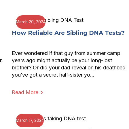
March 20, 2024
How Reliable Are Sibling DNA Tests?
Ever wondered if that guy from summer camp
r,
years ago might actually be your long-lost
brother? Or did your dad reveal on his deathbed
you've got a secret half-sister yo…
Read More
March 17, 2024