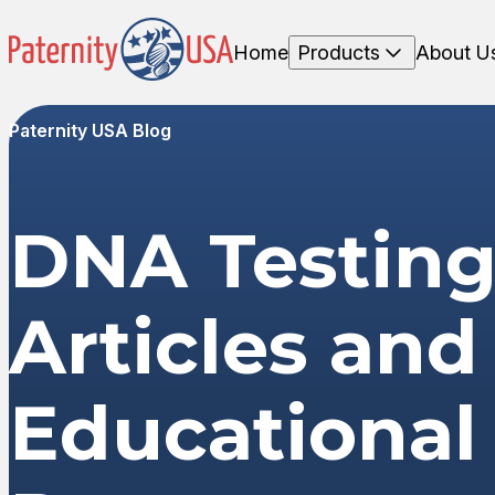
Home
Products
About U
Paternity USA Blog
DNA Testin
Articles and
Educational