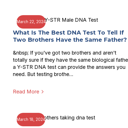
March 22, 2024
What Is The Best DNA Test To Tell If
Two Brothers Have the Same Father?
&nbsp; If you've got two brothers and aren't
totally sure if they have the same biological fathe
a Y-STR DNA test can provide the answers you
need. But testing brothe…
Read More
March 18, 2024