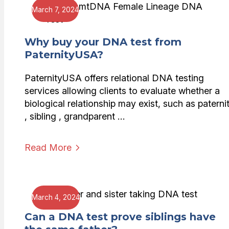
March 7, 2024
Why buy your DNA test from
PaternityUSA?
PaternityUSA offers relational DNA testing
services allowing clients to evaluate whether a
biological relationship may exist, such as paterni
, sibling , grandparent …
Read More
March 4, 2024
Can a DNA test prove siblings have