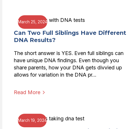
March 25, 2024
Can Two Full Siblings Have Different
DNA Results?
The short answer is YES. Even full siblings can
have unique DNA findings. Even though you
share parents, how your DNA gets divvied up
allows for variation in the DNA pr…
Read More
March 19, 2024