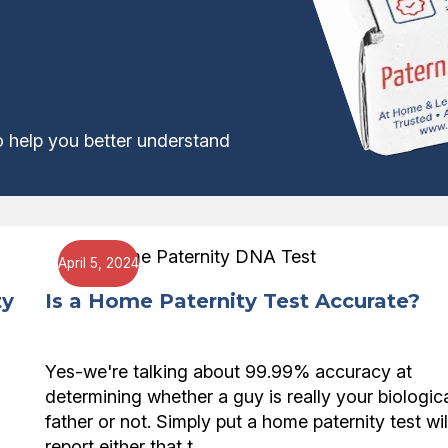
o help you better understand
April 5, 2024
ty
Is a Home Paternity Test Accurate?
Yes-we're talking about 99.99% accuracy at
determining whether a guy is really your biologic
father or not. Simply put a home paternity test wil
report either that t…