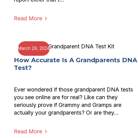
Read More
March 29, 2024
How Accurate Is A Grandparents DNA
Test?
Ever wondered if those grandparent DNA tests
you see online are for real? Like can they
seriously prove if Grammy and Gramps are
actually your grandparents? Or are they…
Read More