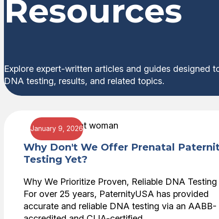
Resources
Explore expert-written articles and guides designed t
DNA testing, results, and related topics.
January 9, 2026
Why Don't We Offer Prenatal Paterni
Testing Yet?
Why We Prioritize Proven, Reliable DNA Testing
For over 25 years, PaternityUSA has provided
accurate and reliable DNA testing via an AABB-
accredited and CLIA-certified …