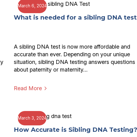
March 6, 2024
What is needed for a sibling DNA test
A sibling DNA test is now more affordable and
accurate than ever. Depending on your unique
ty
situation, sibling DNA testing answers questions
about paternity or maternity…
Read More
March 3, 2024
How Accurate is Sibling DNA Testing