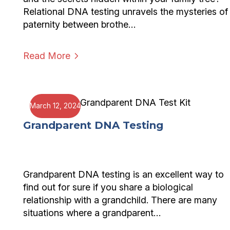
Relational DNA testing unravels the mysteries of
paternity between brothe…
Read More
March 12, 2024
Grandparent DNA Testing
Grandparent DNA testing is an excellent way to
find out for sure if you share a biological
relationship with a grandchild. There are many
situations where a grandparent…