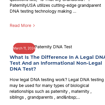
PaternityUSA utilizes cutting-edge grandparent
DNA testing technology making …
Read More
March 11, 2024
What Is The Difference In A Legal DN
Test And an Informational Non-Legal
DNA Test?
How legal DNA testing work? Legal DNA testing
may be used for many types of biological
relationships such as paternity , maternity ,
siblings , grandparents , and&nbsp;…