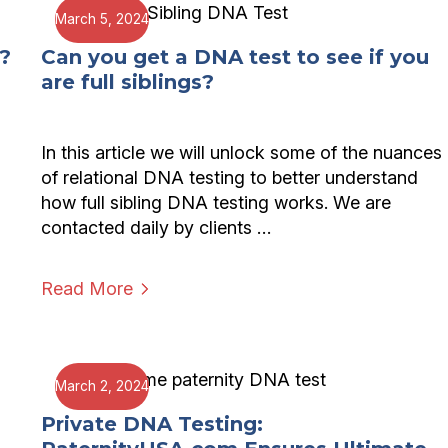
March 5, 2024
?
Can you get a DNA test to see if you
are full siblings?
In this article we will unlock some of the nuances
of relational DNA testing to better understand
how full sibling DNA testing works. We are
contacted daily by clients …
Read More
March 2, 2024
?
Private DNA Testing: