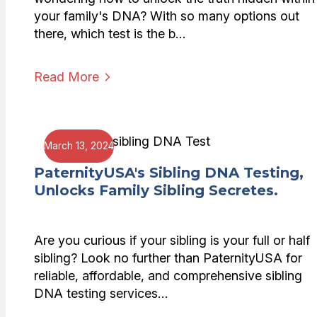
your family's DNA? With so many options out
there, which test is the b…
Read More
March 13, 2024
PaternityUSA's Sibling DNA Testing,
Unlocks Family Sibling Secretes.
Are you curious if your sibling is your full or half
sibling? Look no further than PaternityUSA for
reliable, affordable, and comprehensive sibling
DNA testing services…