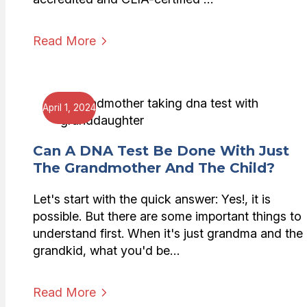
Read More
April 1, 2024
Can A DNA Test Be Done With Just
The Grandmother And The Child?
Let's start with the quick answer: Yes!, it is
possible. But there are some important things to
understand first. When it's just grandma and the
grandkid, what you'd be…
Read More