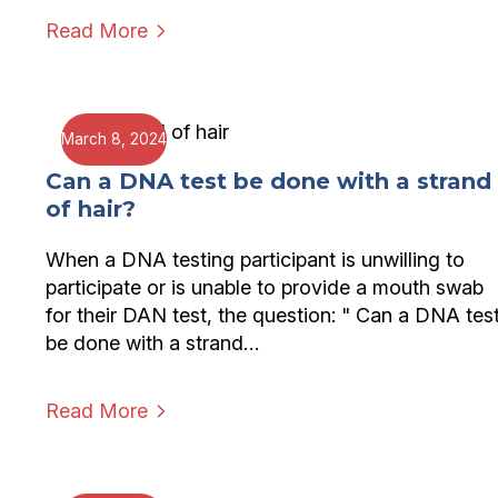
Read More
March 8, 2024
Can a DNA test be done with a strand
of hair?
When a DNA testing participant is unwilling to
participate or is unable to provide a mouth swab
for their DAN test, the question: " Can a DNA tes
be done with a strand…
Read More