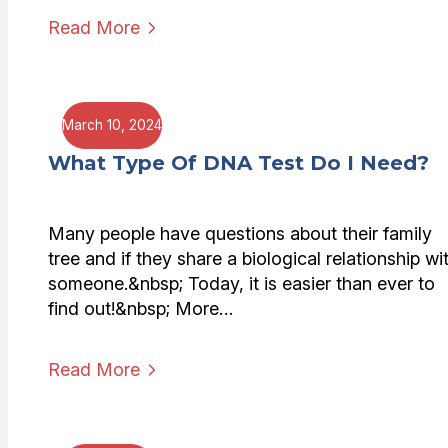
Read More
March 10, 2024
What Type Of DNA Test Do I Need?
Many people have questions about their family
tree and if they share a biological relationship wi
someone.&nbsp; Today, it is easier than ever to
find out!&nbsp; More…
Read More