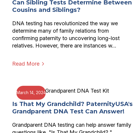
Can Sibling Tests Determine Between
Cousins and Siblings?
DNA testing has revolutionized the way we
determine many of family relations from
confirming paternity to uncovering long-lost
relatives. However, there are instances w…
Read More
March 14, 2024
Is That My Grandchild? PaternityUSA's
Grandparent DNA Test Can Answer!
Grandparent DNA testing can help answer family
questions like, "Is That My Grandchild? "..