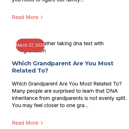
Read More
March 27, 2024
Which Grandparent Are You Most
Related To?
Which Grandparent Are You Most Related To?
Many people are surprised to learn that DNA
inheritance from grandparents is not evenly split.
You may feel closer to one gra…
Read More