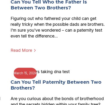
Can You Tell Who the Father Is
Between Two Brothers?
Figuring out who fathered your child can get
really tricky when the possible dads are brothers.
I'm sure you've wondered – can a paternity test
even tell the difference…
Read More
March 15, 2024
Can You Tell Paternity Between Two
Brothers?
d
Are you curious about the bonds of brotherhood
and the secrets hidden within your family tree?