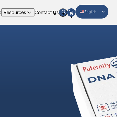
English
s
Resources
Contact Us
Spanish
g