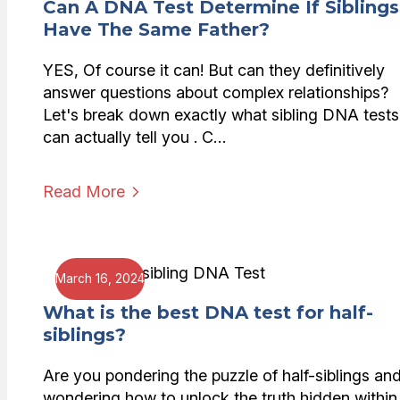
Can A DNA Test Determine If Siblings
Have The Same Father?
YES, Of course it can! But can they definitively
answer questions about complex relationships?
Let's break down exactly what sibling DNA tests
can actually tell you . C…
Read More
March 16, 2024
What is the best DNA test for half-
siblings?
Are you pondering the puzzle of half-siblings an
wondering how to unlock the truth hidden within