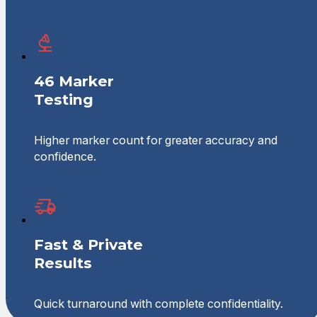
46 Marker
Testing
Higher marker count for greater accuracy and
confidence.
Fast & Private
Results
Quick turnaround with complete confidentiality.