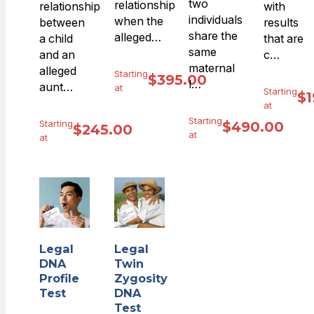
two
relationship
relationship
with
individuals
when the
between
results
share the
alleged…
a child
that are
same
and an
c…
maternal
alleged
Starting
$
395.00
l…
aunt…
at
Starting
$
1
at
Starting
Starting
$
490.00
$
245.00
at
at
Legal
Legal
DNA
Twin
Profile
Zygosity
Test
DNA
Test