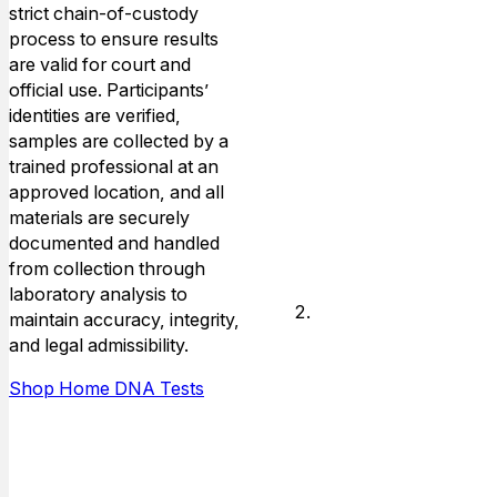
you’ll select a
strict chain-of-custody
convenient
process to ensure results
collection
are valid for court and
location from
official use. Participants’
our nationwide
identities are verified,
network of
samples are collected by a
approved
trained professional at an
testing sites.
approved location, and all
materials are securely
documented and handled
from collection through
laboratory analysis to
Identity
maintain accuracy, integrity,
Verification
and legal admissibility.
And
Shop Home DNA Tests
Sample
Collection
A trained