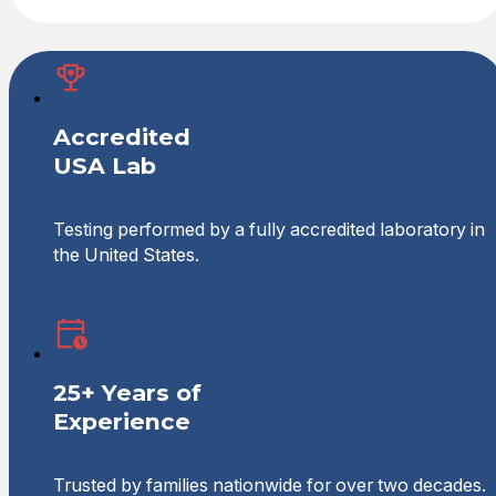
Accredited
USA Lab
Testing performed by a fully accredited laboratory in
the United States.
25+ Years of
Experience
Trusted by families nationwide for over two decades.