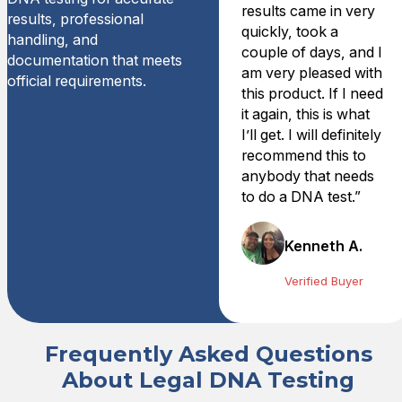
results came in very
results, professional
quickly, took a
handling, and
couple of days, and I
documentation that meets
am very pleased with
official requirements.
this product. If I need
it again, this is what
I’ll get. I will definitely
recommend this to
anybody that needs
to do a DNA test.”
Kenneth A.
Verified Buyer
Frequently Asked Questions
About Legal DNA Testing