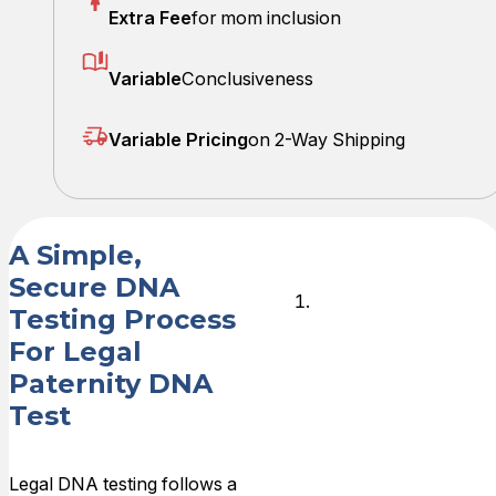
Extra Fee
for mom inclusion
Variable
Conclusiveness
Variable Pricing
on 2-Way Shipping
A Simple,
Secure DNA
Schedule
Testing Process
Your
For Legal
Collection
Paternity DNA
Appointmen
Test
After placing
your order,
Legal DNA testing follows a