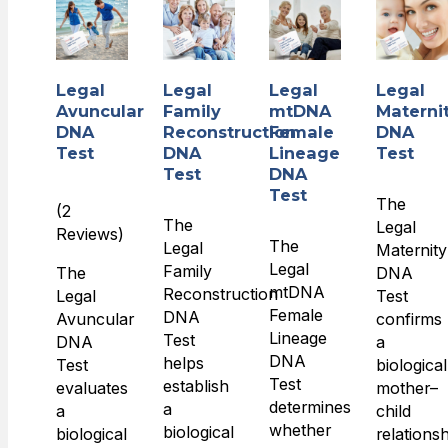
Legal
Legal
Legal
Legal
Avuncular
Family
mtDNA
Materni
DNA
Reconstruction
Female
DNA
Test
DNA
Lineage
Test
Test
DNA
Test
The
(2
The
Legal
Reviews)
The
Legal
Maternity
Legal
Family
The
DNA
mtDNA
Reconstruction
Legal
Test
Female
DNA
Avuncular
confirms
Lineage
Test
DNA
a
DNA
helps
Test
biological
Test
establish
evaluates
mother–
determines
a
a
child
whether
biological
biological
relations