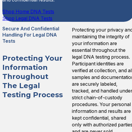
Shop Home DNA Tests
Shop Legal DNA Tests
Secure And Confidential
Protecting your privacy an
Handling For Legal DNA
maintaining the integrity of
Tests
your information are
essential throughout the
legal DNA testing process.
Protecting Your
Participant identities are
Information
verified at collection, and al
Throughout
samples and documentatio
are securely labeled,
The Legal
tracked, and handled unde
Testing Process
strict chain-of-custody
procedures. Your personal
information and results are
kept confidential, shared
only with authorized partie
and are never sold,