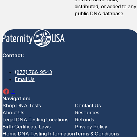
distributed, or added to any
public DNA database.
Contact:
(877) 786-9543
Email Us
Navigation:
Shop DNA Tests
Contact Us
About Us
Resources
Legal DNA Testing Locations
Refunds
Birth Certificate Laws
Privacy Policy
Home DNA Testing Information
Terms & Conditions