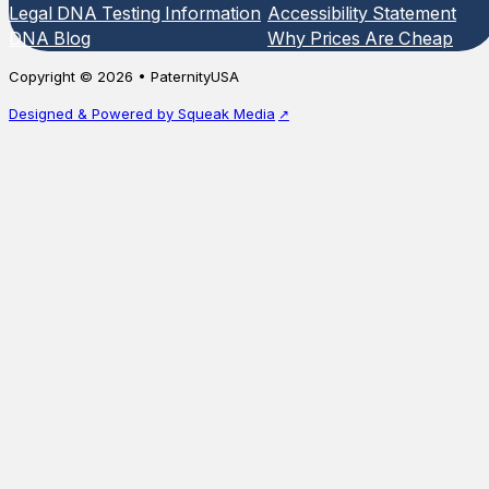
Legal DNA Testing Information
Accessibility Statement
DNA Blog
Why Prices Are Cheap
Copyright © 2026 • PaternityUSA
Designed & Powered by Squeak Media