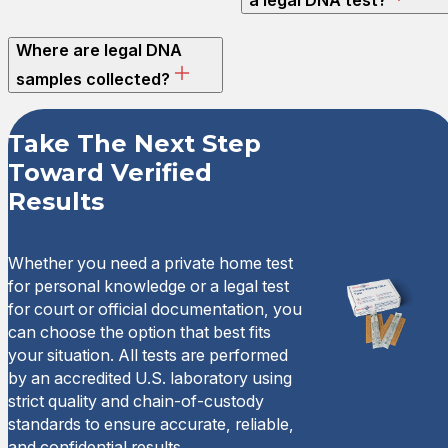
Where are legal DNA
samples collected?
Take The Next Step
Toward Verified
Results
Whether you need a private home test
for personal knowledge or a legal test
for court or official documentation, you
can choose the option that best fits
your situation. All tests are performed
by an accredited U.S. laboratory using
strict quality and chain-of-custody
standards to ensure accurate, reliable,
and confidential results.