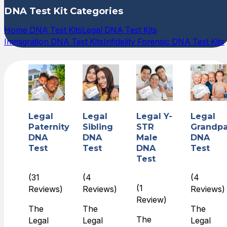
DNA Test Kit Categories
Home DNA Test Kits
Legal DNA Test Kits
Immigration DNA Test Kits
Infidelity Forensic DNA Test Kits
Legal
Legal
Legal Y-
Legal
Paternity
Sibling
STR
Grandpa
DNA
DNA
Male
DNA
Test
Test
DNA
Test
Test
(31
(4
(4
(1
Reviews)
Reviews)
Reviews)
Review)
The
The
The
The
Legal
Legal
Legal