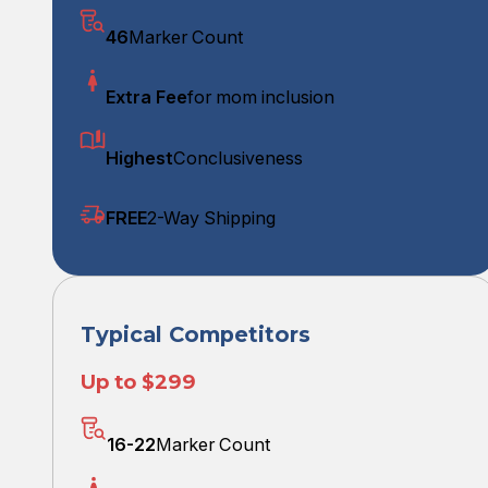
46
Marker Count
Extra Fee
for mom inclusion
Highest
Conclusiveness
FREE
2-Way Shipping
Typical Competitors
Up to $299
16-22
Marker Count