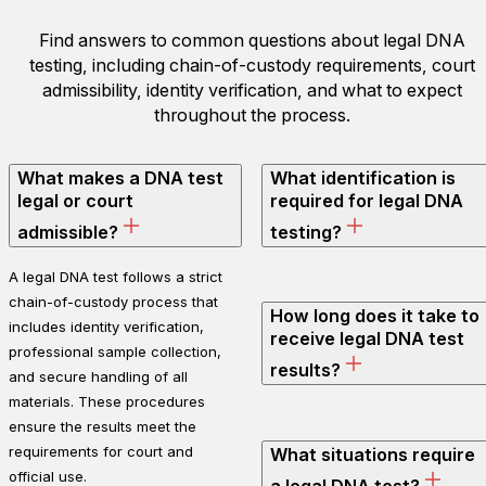
Find answers to common questions about legal DNA
testing, including chain-of-custody requirements, court
admissibility, identity verification, and what to expect
throughout the process.
What makes a DNA test
What identification is
legal or court
required for legal DNA
admissible?
testing?
A legal DNA test follows a strict
chain-of-custody process that
How long does it take to
includes identity verification,
receive legal DNA test
professional sample collection,
results?
and secure handling of all
materials. These procedures
ensure the results meet the
requirements for court and
What situations require
official use.
a legal DNA test?