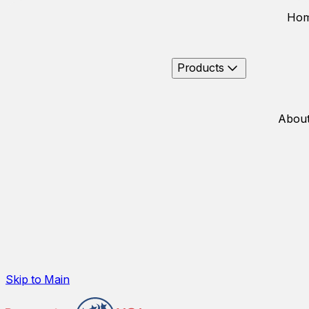
Ho
Products
About
Skip to Main