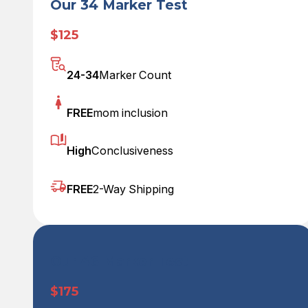
Our 34 Marker Test
$125
24-34
Marker Count
FREE
mom inclusion
High
Conclusiveness
FREE
2-Way Shipping
Our 46 Marker Test
$175