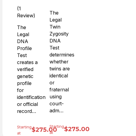
(1
The
Review)
Legal
Twin
The
Zygosity
Legal
DNA
DNA
Test
Profile
determines
Test
whether
creates a
twins are
verified
identical
genetic
or
profile
fraternal
for
using
identification
court-
or official
adm…
record…
Starting
Starting
$
275.00
$
275.00
at
at