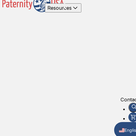
Resources
Contac
Engli