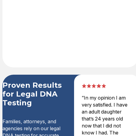
official results
are delivered
securely and
can be used for
court,
government, or
legal purposes.
Proven Results
for Legal DNA
“In my opinion I am
Testing
very satisfied. I have
an adult daughter
that’s 24 years old
Families, attorneys, and
now that I did not
agencies rely on our legal
know I had. The
DNA testing for accurate