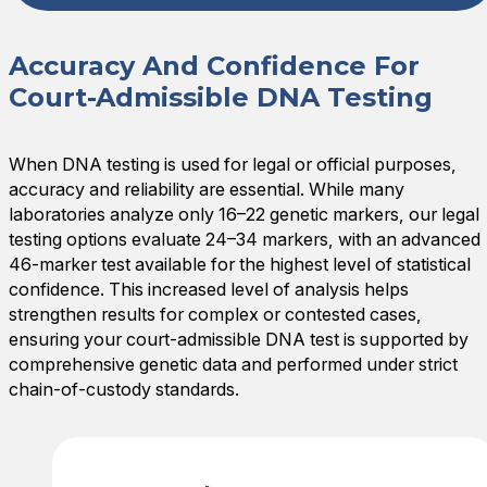
Accuracy And Confidence For
Court-Admissible DNA Testing
When DNA testing is used for legal or official purposes,
accuracy and reliability are essential. While many
laboratories analyze only 16–22 genetic markers, our legal
testing options evaluate 24–34 markers, with an advanced
46-marker test available for the highest level of statistical
confidence. This increased level of analysis helps
strengthen results for complex or contested cases,
ensuring your court-admissible DNA test is supported by
comprehensive genetic data and performed under strict
chain-of-custody standards.