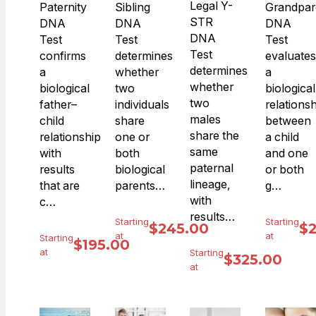
Legal Y-
Paternity
Sibling
Grandpar
STR
DNA
DNA
DNA
DNA
Test
Test
Test
Test
confirms
determines
evaluates
determines
a
whether
a
whether
biological
two
biological
two
father–
individuals
relations
males
child
share
between
share the
relationship
one or
a child
same
with
both
and one
paternal
results
biological
or both
lineage,
that are
parents…
g…
with
c…
results…
Starting
Starting
$
245.00
$
at
at
Starting
$
195.00
at
Starting
$
325.00
at