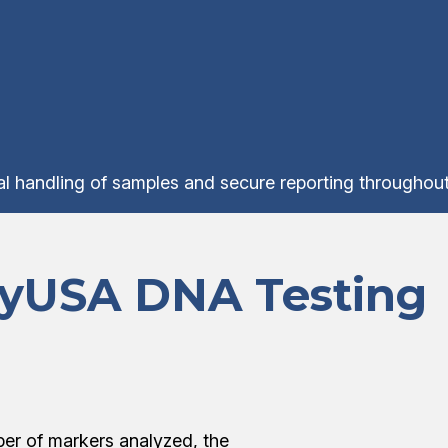
ial handling of samples and secure reporting throughout
tyUSA DNA Testing
er of markers analyzed, the