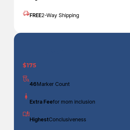
FREE
2-Way Shipping
Our 46 Marker Test
$175
46
Marker Count
Extra Fee
for mom inclusion
Highest
Conclusiveness