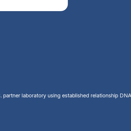
 partner laboratory using established relationship DN