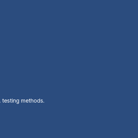
A testing methods.