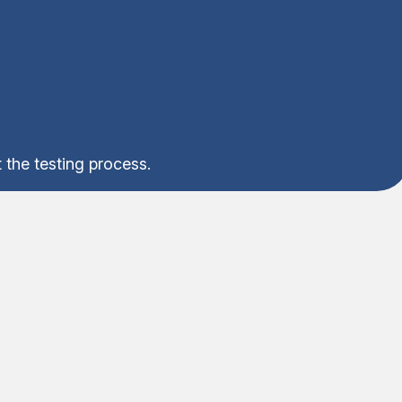
 the testing process.