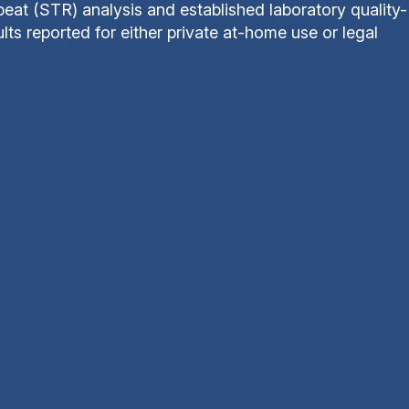
at (STR) analysis and established laboratory quality-
ts reported for either private at-home use or legal