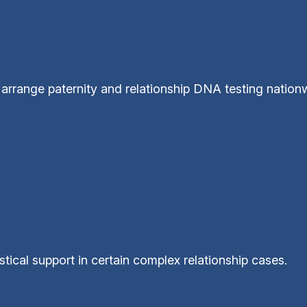
arrange paternity and relationship DNA testing nation
tical support in certain complex relationship cases.