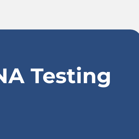
NA Testing