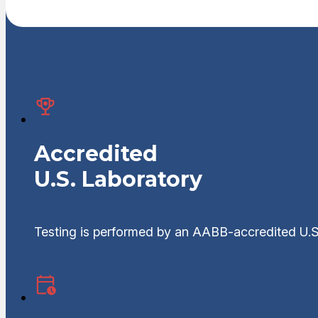
Accredited
U.S. Laboratory
Testing is performed by an AABB-accredited U.S.