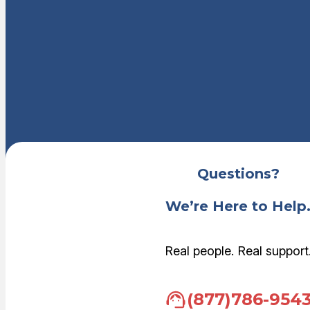
Questions?
We’re Here to Help
Real people. Real support
(877)786-954