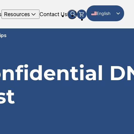
English
s
Resources
Contact Us
Spanish
ips
onfidential D
st