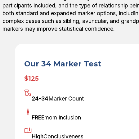
participants included, and the type of relationship be
both standard and expanded marker options, including
complex cases such as sibling, avuncular, and grandp
markers may improve statistical confidence.
Our 34 Marker Test
$125
24-34
Marker Count
FREE
mom inclusion
High
Conclusiveness