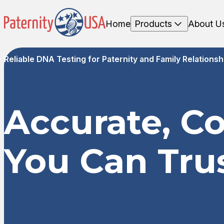
Home
Products
About U
Reliable DNA Testing for Paternity and Family Relationsh
Accurate, C
You Can Tru