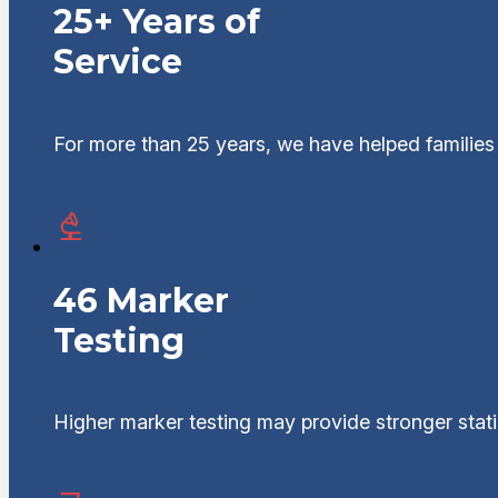
25+ Years of
Service
For more than 25 years, we have helped families 
46 Marker
Testing
Higher marker testing may provide stronger statis