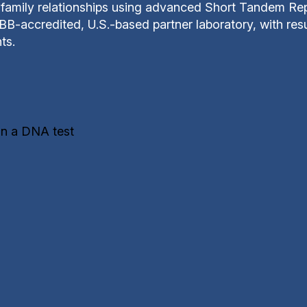
family relationships using advanced Short Tandem Repe
B-accredited, U.S.-based partner laboratory, with resul
ts.