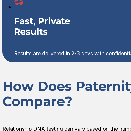
Fast, Private
Results
Results are delivered in 2-3 days with confident
How Does Paterni
Compare?
Relationship DNA testing can vary based on the numb