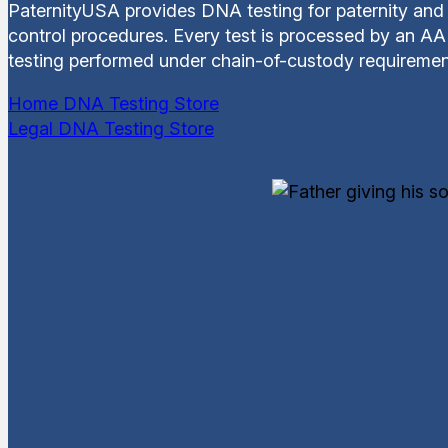
PaternityUSA provides DNA testing for paternity and 
control procedures. Every test is processed by an AAB
testing performed under chain-of-custody requiremen
Home DNA Testing Store
Legal DNA Testing Store