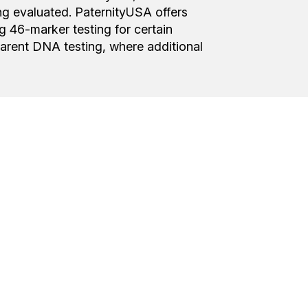
ing evaluated. PaternityUSA offers
 46-marker testing for certain
arent DNA testing, where additional