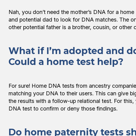
Nah, you don’t need the mother’s DNA for a home p
and potential dad to look for DNA matches. The onl
other potential father is a brother, cousin, or other 
What if I’m adopted and d
Could a home test help?
For sure! Home DNA tests from ancestry companies 
matching your DNA to their users. This can give big
the results with a follow-up relational test. For thi
DNA test to confirm or deny those findings.
Do home paternity tests s