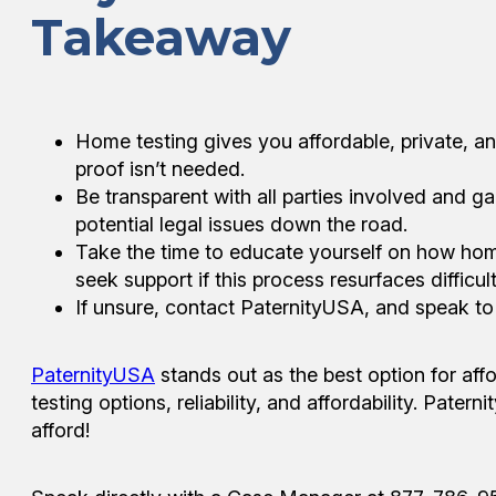
Takeaway
Home testing gives you affordable, private, a
proof isn’t needed.
Be transparent with all parties involved and ga
potential legal issues down the road.
Take the time to educate yourself on how hom
seek support if this process resurfaces difficu
If unsure, contact PaternityUSA, and speak t
PaternityUSA
stands out as the best option for af
testing options, reliability, and affordability. Pate
afford!