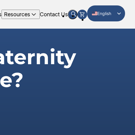
English
s
Resources
Contact Us
Spanish
ternity
te?