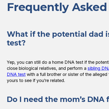
Frequently Asked
What if the potential dad i
test?
Yep, you can still do a home DNA test if the potent
close biological relatives, and perform a
sibling DN
DNA test
with a full brother or sister of the allege
yours to see if you’re related.
Do I need the mom’s DNA fo