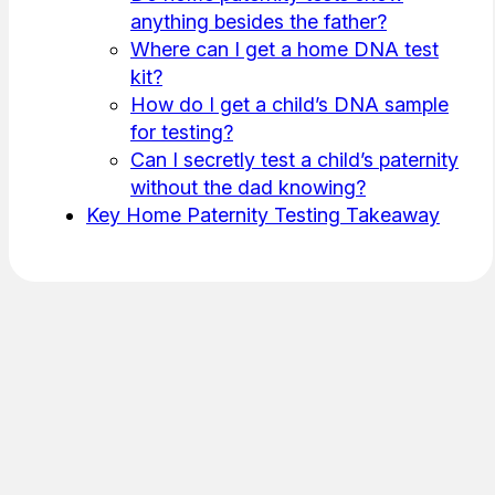
anything besides the father?
Where can I get a home DNA test
kit?
How do I get a child’s DNA sample
for testing?
Can I secretly test a child’s paternity
without the dad knowing?
Key Home Paternity Testing Takeaway