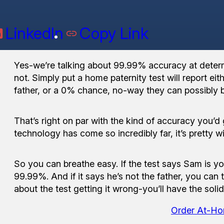
LinkedIn
Copy Link
Yes-we’re talking about 99.99% accuracy at determi
not. Simply put a home paternity test will report ei
father, or a 0% chance, no-way they can possibly b
That’s right on par with the kind of accuracy you’d
technology has come so incredibly far, it’s pretty wi
So you can breathe easy. If the test says Sam is yo
99.99%. And if it says he’s not the father, you can t
about the test getting it wrong-you’ll have the soli
Order At-Ho