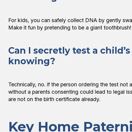
For kids, you can safely collect DNA by gently swab
Make it fun by pretending to be a giant toothbrush
Can I secretly test a child
knowing?
Technically, no. if the person ordering the test not a
without a parents consenting could lead to legal iss
are not on the birth certificate already.
Key Home Paterni