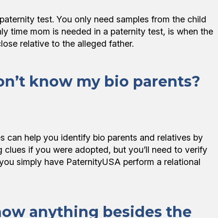
aternity test. You only need samples from the child
y time mom is needed in a paternity test, is when the
close relative to the alleged father.
on’t know my bio parents?
can help you identify bio parents and relatives by
 clues if you were adopted, but you’ll need to verify
s, you simply have PaternityUSA perform a relational
how anything besides the