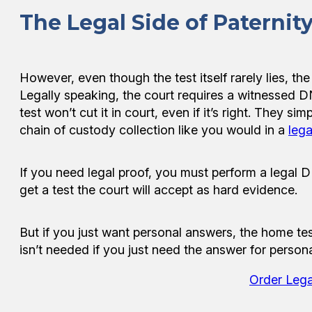
The Legal Side of Paternity
However, even though the test itself rarely lies, th
Legally speaking, the court requires a witnessed DNA
test won’t cut it in court, even if it’s right. They 
chain of custody collection like you would in a
lega
If you need legal proof, you must perform a legal D
get a test the court will accept as hard evidence.
But if you just want personal answers, the home test
isn’t needed if you just need the answer for persona
Order Lega