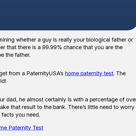
ning whether a guy is really your biological father or
ther that there is a 99.99% chance that you are the
e the father.
 get from a PaternityUSA’s
home paternity test
. The
ld!
ur dad, he almost certainly is with a percentage of ove
ake that result to the bank. There’s little need to worry
d facts you need.
me Paternity Test