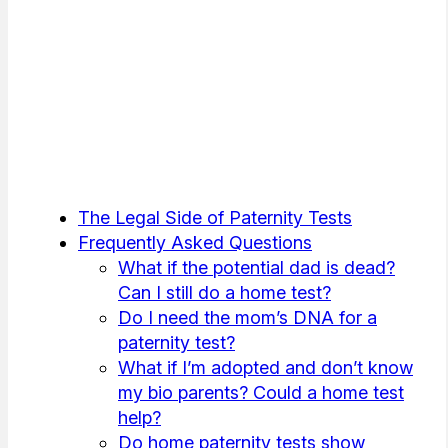
The Legal Side of Paternity Tests
Frequently Asked Questions
What if the potential dad is dead?
Can I still do a home test?
Do I need the mom’s DNA for a
paternity test?
What if I’m adopted and don’t know
my bio parents? Could a home test
help?
Do home paternity tests show