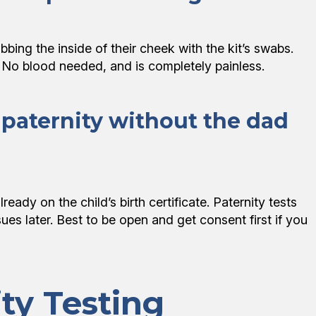
bing the inside of their cheek with the kit’s swabs.
! No blood needed, and is completely painless.
’s paternity without the dad
lready on the child’s birth certificate. Paternity tests
ues later. Best to be open and get consent first if you
ty Testing