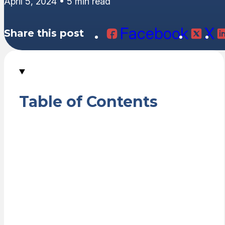
April 5, 2024 • 5 min read
Facebook
X
Share this post
Table of Contents