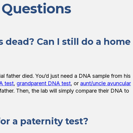
 Questions
s dead? Can I still do a home
ial father died. You’d just need a DNA sample from his
A test
,
grandparent DNA test
, or
aunt/uncle avuncular
d father. Then, the lab will simply compare their DNA to
r a paternity test?