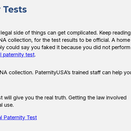
 Tests
e legal side of things can get complicated. Keep reading
 collection, for the test results to be official. A home
simply could say you faked it because you did not perform
l paternity test
.
NA collection. PaternityUSA’s trained staff can help yo
 will give you the real truth. Getting the law involved
l use.
l Paternity Test