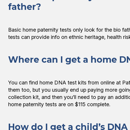
father?
Basic home paternity tests only look for the bio f
tests can provide info on ethnic heritage, health ri
Where can I get a home DN
You can find home DNA test kits from online at P
them too, but you usually end up paying more goi
collection kit, and then you’ll need to pay an addi
home paternity tests are on $115 complete.
How do I get a child’s DNA