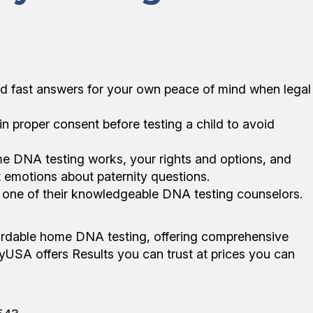
nd fast answers for your own peace of mind when legal
in proper consent before testing a child to avoid
e DNA testing works, your rights and options, and
lt emotions about paternity questions.
o one of their knowledgeable DNA testing counselors.
fordable home DNA testing, offering comprehensive
rnityUSA offers Results you can trust at prices you can