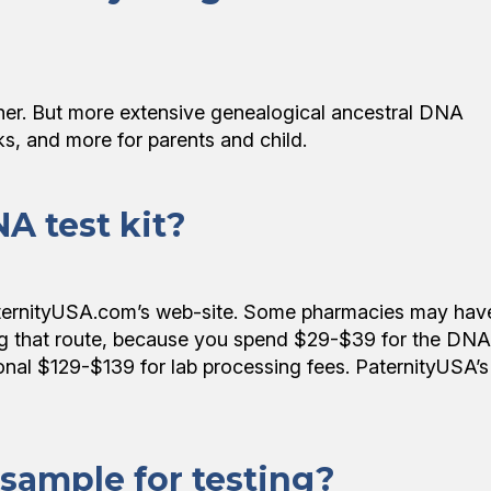
ather. But more extensive genealogical ancestral DNA
sks, and more for parents and child.
A test kit?
aternityUSA.com’s web-site. Some pharmacies may hav
ng that route, because you spend $29-$39 for the DNA
tional $129-$139 for lab processing fees. PaternityUSA’s
 sample for testing?