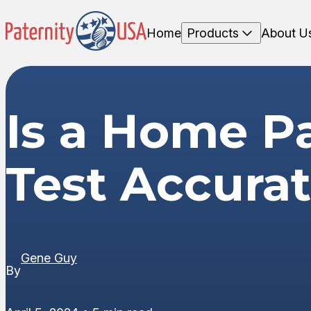
Home
Products
About U
Is a Home Pa
Test Accura
Gene Guy
By