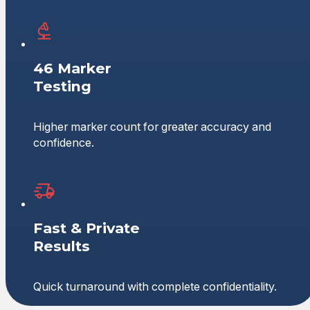
46 Marker
Testing
Higher marker count for greater accuracy and
confidence.
Fast & Private
Results
Quick turnaround with complete confidentiality.