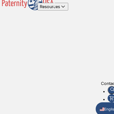
Resources
Contac
Engli