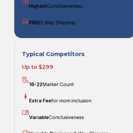
Highest
Conclusiveness
FREE
2-Way Shipping
Typical Competitors
Up to $299
16-22
Marker Count
Extra Fee
for mom inclusion
Variable
Conclusiveness