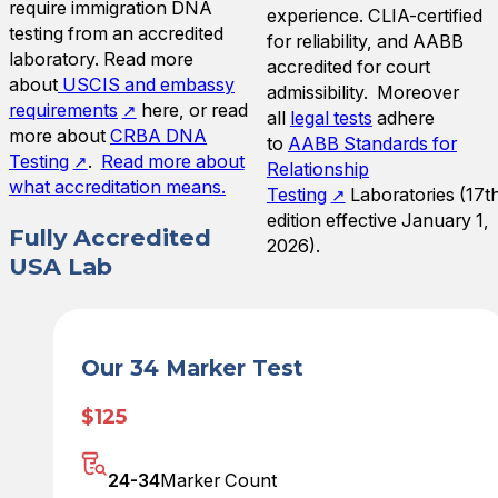
require immigration DNA
experience. CLIA-certified
testing from an accredited
for reliability, and AABB
laboratory. Read more
accredited for court
about
USCIS and embassy
admissibility. Moreover
requirements
here, or read
all
legal tests
adhere
more about
CRBA DNA
to
AABB Standards for
Testing
.
Read more about
Relationship
what accreditation means.
Testing
Laboratories (17t
edition effective January 1,
Fully Accredited
2026).
USA Lab
Our 34 Marker Test
$125
24-34
Marker Count