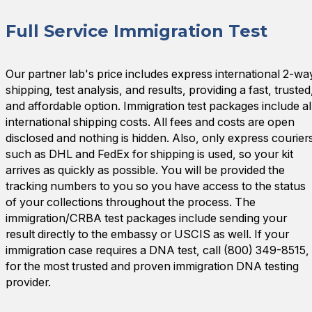
Full Service Immigration Test
Our partner lab's price includes express international 2-wa
shipping, test analysis, and results, providing a fast, trusted
and affordable option. Immigration test packages include al
international shipping costs. All fees and costs are open
disclosed and nothing is hidden. Also, only express courier
such as DHL and FedEx for shipping is used, so your kit
arrives as quickly as possible. You will be provided the
tracking numbers to you so you have access to the status
of your collections throughout the process. The
immigration/CRBA test packages include sending your
result directly to the embassy or USCIS as well. If your
immigration case requires a DNA test, call (800) 349-8515,
for the most trusted and proven immigration DNA testing
provider.