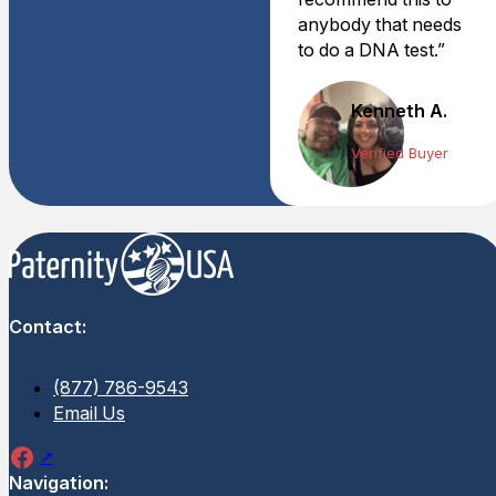
anybody that needs
to do a DNA test.”
Kenneth A.
Verified Buyer
Contact:
(877) 786-9543
Email Us
Navigation: