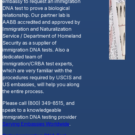
embassy to request an immigration
DNA test to prove a biological
relationship. Our partner lab is
AABB accredited and approved by
Immigration and Naturalization
Service / Department of Homeland
Security as a supplier of
immigration DNA tests. Also a
dedicated team of
Immigration/CRBA test experts,
which are very familiar with the
procedures required by USCIS and
US embassies, will help you along
the entire process.
Please call (800) 349-8515, and
speak to a knowledgeable
immigration DNA testing provider
Serving Embassies Worldwide
.