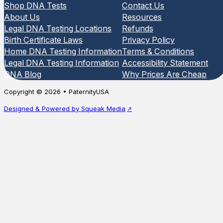
Shop DNA Tests
Contact Us
About Us
Resources
Legal DNA Testing Locations
Refunds
Birth Certificate Laws
Privacy Policy
Home DNA Testing Information
Terms & Conditions
Legal DNA Testing Information
Accessibility Statement
DNA Blog
Why Prices Are Cheap
Copyright © 2026 • PaternityUSA
Designed & Powered by Squeak Media