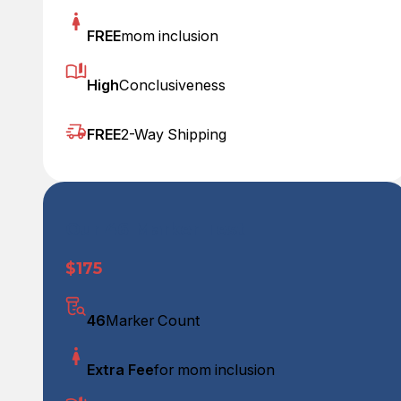
FREE
mom inclusion
High
Conclusiveness
FREE
2-Way Shipping
Our 46 Marker Test
$175
46
Marker Count
Extra Fee
for mom inclusion