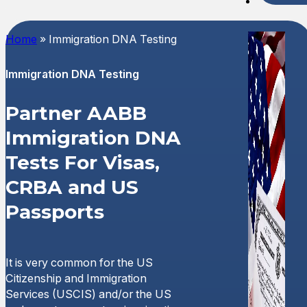
Spani
Home
»
Immigration DNA Testing
Immigration DNA Testing
Partner AABB
Immigration DNA
Tests For Visas,
CRBA and US
Passports
It is very common for the US
Citizenship and Immigration
Services (USCIS) and/or the US