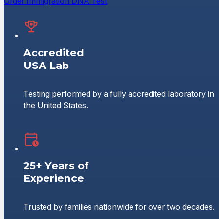
Order Immigration DNA Test
Accredited
USA Lab
Testing performed by a fully accredited laboratory in
the United States.
25+ Years of
Experience
Trusted by families nationwide for over two decades.