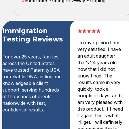
Variable Pricing
on 2-Way Shipping
Immigration
Testing Reviews
“In my opinion I am
very satisfied. I have
an adult daughter
For over 25 years, families
that’s 24 years old
across the United States
now that I did not
have trusted PaternityUSA
know I had. The
for reliable DNA testing and
results came in very
knowledgeable client
quickly, took a
support, serving hundreds
couple of days, and I
of thousands of clients
am very pleased with
nationwide with fast,
this product. If I need
confidential results.
it again, this is what
I’ll get. I will definitely
recommend this to