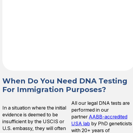
results are sent
directly to the
requesting
agency (e.g.,
USCIS or
embassy) and
provided to you
as allowed.
When Do You Need DNA Testing
For Immigration Purposes?
All our legal DNA tests are
In a situation where the initial
performed in our
evidence is deemed to be
partner
AABB-accredited
insufficient by the USCIS or
USA lab
by PhD geneticists
U.S. embassy, they will often
with 20+ years of