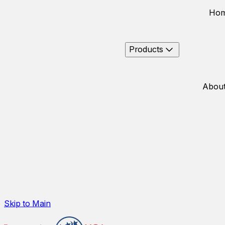
Ho
Products
About
Skip to Main