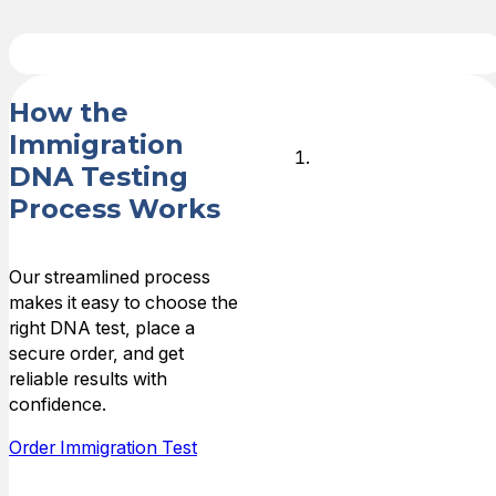
How the
Immigration
Start Your
DNA Testing
Case
Process Works
Place your
Our streamlined process
order online or
makes it easy to choose the
call (800) 349-
right DNA test, place a
8515 and
secure order, and get
provide case
reliable results with
details,
confidence.
including the
requesting
Order Immigration Test
agency (such
as USCIS or an