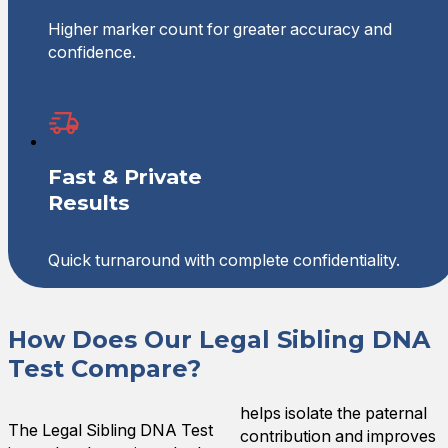
Higher marker count for greater accuracy and
confidence.
Fast & Private
Results
Quick turnaround with complete confidentiality.
How Does Our Legal Sibling DNA
Test Compare?
helps isolate the paternal
The Legal Sibling DNA Test
contribution and improves