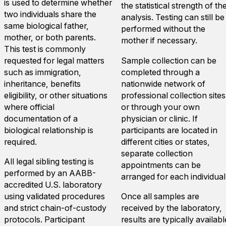
is used to determine whether
the statistical strength of th
two individuals share the
analysis. Testing can still be
same biological father,
performed without the
mother, or both parents.
mother if necessary.
This test is commonly
requested for legal matters
Sample collection can be
such as immigration,
completed through a
inheritance, benefits
nationwide network of
eligibility, or other situations
professional collection sites
where official
or through your own
documentation of a
physician or clinic. If
biological relationship is
participants are located in
required.
different cities or states,
separate collection
All legal sibling testing is
appointments can be
performed by an AABB-
arranged for each individual
accredited U.S. laboratory
using validated procedures
Once all samples are
and strict chain-of-custody
received by the laboratory,
protocols. Participant
results are typically availabl