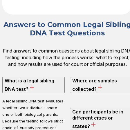
Answers to Common Legal Siblin
DNA Test Questions
Find answers to common questions about legal sibling DN
testing, including how the process works, what to expect,
and how results are used for court or official purposes.
What is a legal sibling
Where are samples
DNA test?
collected?
A legal sibling DNA test evaluates
whether two individuals share
Can participants be in
one or both biological parents.
different cities or
Because the testing follows strict
states?
chain-of-custody procedures