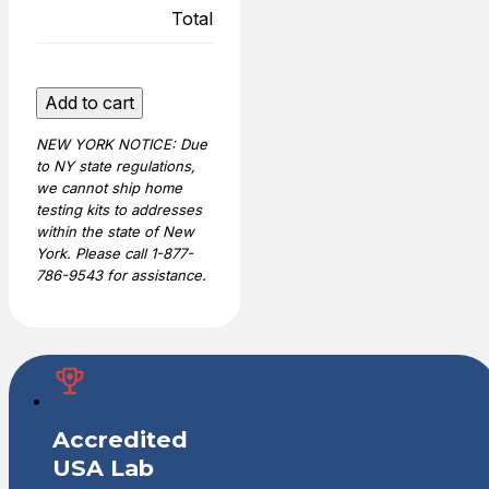
Total
Legal
Add to cart
Sibling
NEW YORK NOTICE: Due
DNA
to NY state regulations,
Test
we cannot ship home
quantity
testing kits to addresses
within the state of New
York. Please call 1-877-
786-9543 for assistance.
Accredited
USA Lab