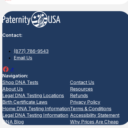
Contact:
(877) 786-9543
Email Us
Navigation:
Shop DNA Tests
Contact Us
Legal Avuncular DNA Test
Legal 
About Us
Resources
Legal DNA Testing Locations
Refunds
Birth Certificate Laws
Privacy Policy
(2 Reviews)
(31 Rev
Home DNA Testing Information
Terms & Conditions
The Legal Avuncular DNA Test
The Leg
Legal DNA Testing Information
Accessibility Statement
evaluates a biological relationship
biologic
DNA Blog
Why Prices Are Cheap
between a child and an alleged aunt or
results 