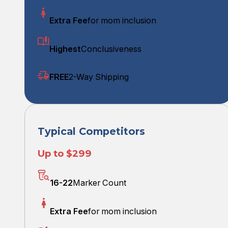
Extra Fee
for mom inclusion
Highest
Conclusiveness
FREE
2-Way Shipping
Typical Competitors
Up to $299
16-22
Marker Count
Extra Fee
for mom inclusion