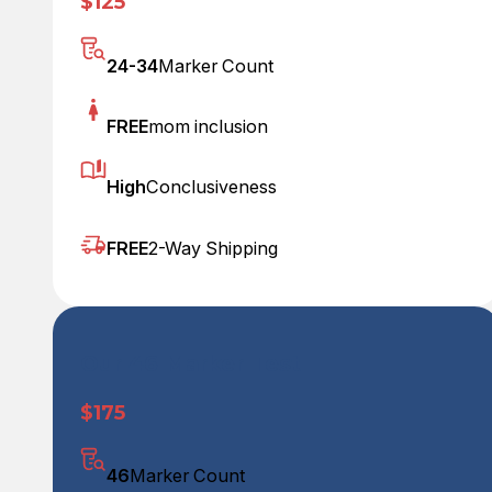
$125
24-34
Marker Count
FREE
mom inclusion
High
Conclusiveness
FREE
2-Way Shipping
Our 46 Marker Test
$175
46
Marker Count