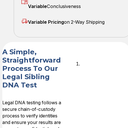
Variable
Conclusiveness
Variable Pricing
on 2-Way Shipping
A Simple,
Straightforward
Place Your
Process To Our
Order
Legal Sibling
Online
DNA Test
Choose your
legal DNA test
Legal DNA testing follows a
and select your
secure chain-of-custody
preferred
process to verify identities
collection
and ensure your results are