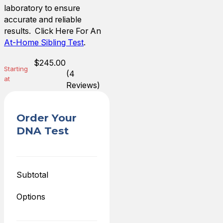
laboratory to ensure
accurate and reliable
results. Click Here For An
At-Home Sibling Test
.
$
245.00
Starting
(4
at
Reviews)
Order Your
DNA Test
Subtotal
Options