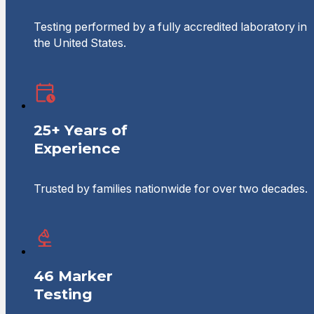
Testing performed by a fully accredited laboratory in
the United States.
25+ Years of
Experience
Trusted by families nationwide for over two decades.
46 Marker
Testing