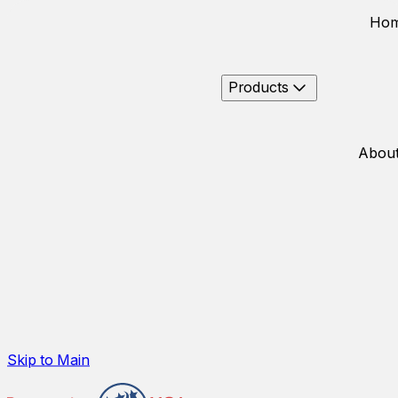
Ho
Products
About
Skip to Main