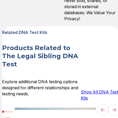
never sold, shared, or
stored in external
databases. We Value Your
Privacy!
Related DNA Test Kits
Products Related to
The Legal Sibling DNA
Test
Explore additional DNA testing options
designed for different relationships and
Shop All DNA Tes
testing needs.
Kits