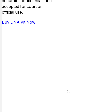
option: use your
accurate, confidential, and
own doctor or
accepted for court or
clinic, or
official use.
request
Buy DNA Kit Now
Professional
Collection
Service and we
will schedule
your
appointment at
a nearby
collection site.
Confirm
Your
Collection
Location