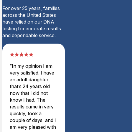
The process was simple
For over 25 years, families
However it’s taking forever 
across the United States
Wed Jun 05 2024 17:47:00
have relied on our DNA
Legal Sibling DNA Test
testing for accurate results
Weston T.
and dependable service.
Rating: 5/5
Great service with exception
Purchased a (legal) sibling
Tue Sep 19 2023 18:59:00
“In my opinion I am
Legal Sibling DNA Test
very satisfied. I have
charles l.
an adult daughter
Rating: 5/5
that’s 24 years old
Amazing service
now that I did not
This was an great experie
know I had. The
Wed Aug 11 2021 16:29:00
results came in very
Legal Sibling DNA Test
quickly, took a
Travis B.
couple of days, and I
Rating: 5/5
am very pleased with
Great Service – Fast Result