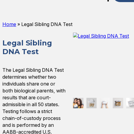
Spani
Home
»
Legal Sibling DNA Test
Legal Sibling
DNA Test
The Legal Sibling DNA Test
determines whether two
individuals share one or
both biological parents, with
results that are court-
admissible in all 50 states.
Testing follows a strict
chain-of-custody process
and is performed by an
AABB-accredited U.S.