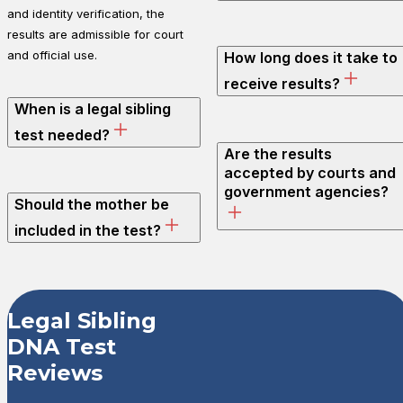
and identity verification, the
results are admissible for court
and official use.
How long does it take to
receive results?
When is a legal sibling
test needed?
Are the results
accepted by courts and
government agencies?
Should the mother be
included in the test?
Customer Revi
Legal Sibling
DNA Test
Legal Sibling DNA Test
Reviews
Tammy O.
Rating: 4/5