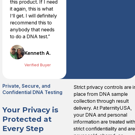
this product. If I need
They did a great job schedu
it again, this is what
Tue Jun 08 2021 01:22:00
I’ll get. I will definitely
recommend this to
anybody that needs
to do a DNA test.”
Kenneth A.
Verified Buyer
Private, Secure, and
Strict privacy controls are i
Confidential DNA Testing
place from DNA sample
collection through result
delivery. At PaternityUSA,
Your Privacy is
your DNA and personal
Protected at
information are treated wit
Every Step
strict confidentiality and ar