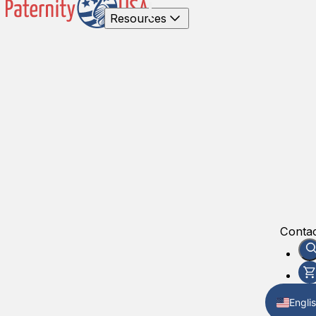
Resources
Contac
Engli