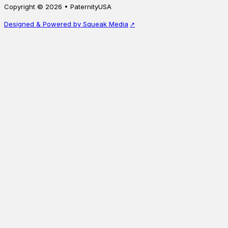
Copyright © 2026 • PaternityUSA
uncle, with resu…
Starting a
Designed & Powered by Squeak Media
Starting at
$
245.00