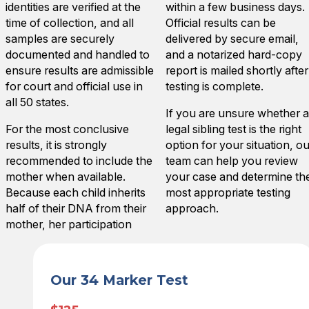
identities are verified at the
within a few business days.
time of collection, and all
Official results can be
samples are securely
delivered by secure email,
documented and handled to
and a notarized hard-copy
ensure results are admissible
report is mailed shortly after
for court and official use in
testing is complete.
all 50 states.
If you are unsure whether a
For the most conclusive
legal sibling test is the right
results, it is strongly
option for your situation, ou
recommended to include the
team can help you review
mother when available.
your case and determine th
Because each child inherits
most appropriate testing
half of their DNA from their
approach.
mother, her participation
Our 34 Marker Test