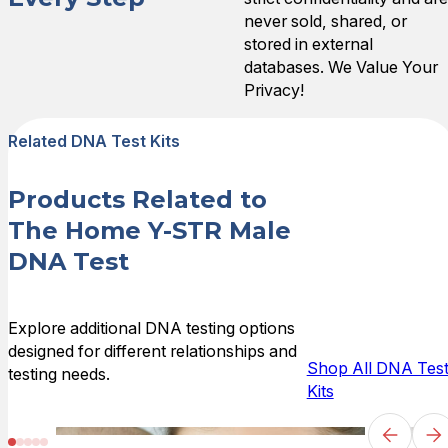
Sun Jul 02 2023 22:05:00
never sold, shared, or
Home Y-STR Male DNA Te
stored in external
Andrea G.
databases. We Value Your
Rating: 5/5
Privacy!
Extremely Happy!
Very pleased! From the expl
Related DNA Test Kits
Fri Aug 12 2022 08:18:00 
Home Y-STR Male DNA Te
Products Related to
Royce F.
Rating: 5/5
The Home Y-STR Male
The test was exactly what
DNA Test
The test was exactly what 
Wed Aug 10 2022 19:13:00
Home Y-STR Male DNA Te
Explore additional DNA testing options
Samantha S.
designed for different relationships and
Rating: 5/5
Shop All DNA Tes
testing needs.
They were great to work wi
Kits
My husband and his brother 
Tue Jun 07 2022 19:51:00