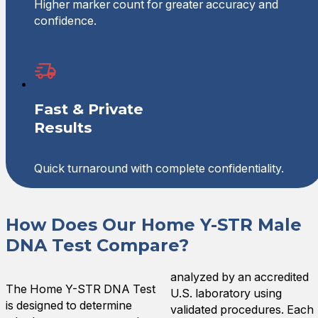
Higher marker count for greater accuracy and
confidence.
Fast & Private
Results
Quick turnaround with complete confidentiality.
How Does Our Home Y-STR Male
DNA Test Compare?
analyzed by an accredited
The Home Y-STR DNA Test
U.S. laboratory using
is designed to determine
validated procedures. Each