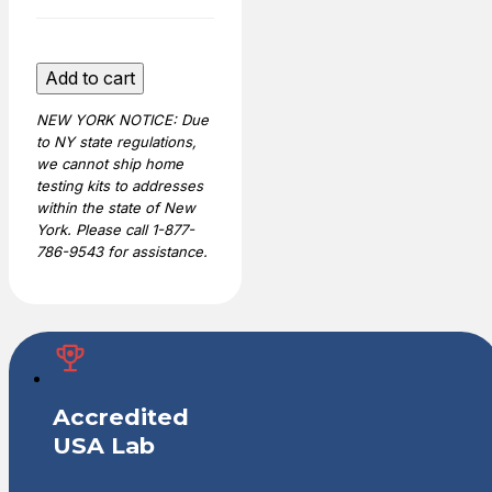
Home
Add to cart
Y-
NEW YORK NOTICE: Due
STR
to NY state regulations,
Male
we cannot ship home
DNA
testing kits to addresses
Test
within the state of New
quantity
York. Please call 1-877-
786-9543 for assistance.
Accredited
USA Lab