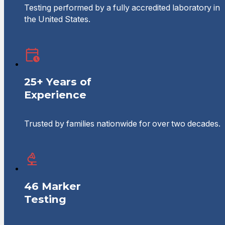
Testing performed by a fully accredited laboratory in
the United States.
25+ Years of
Experience
Trusted by families nationwide for over two decades.
46 Marker
Testing