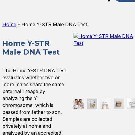
Spani
Home
»
Home Y-STR Male DNA Test
Home Y-STR
Male DNA Test
The Home Y-STR DNA Test
evaluates whether two or
more males share the same
paternal lineage by
analyzing the Y
chromosome, which is
passed from father to son.
Samples are collected
privately at home and
analyzed by an accredited