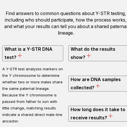
Find answers to common questions about Y-STR testing,
including who should participate, how the process works,
and what your results can tell you about a shared paterna
lineage.
What is a Y-STR DNA
What do the results
test?
show?
A Y-STR test analyzes markers on
the Y chromosome to determine
How are DNA samples
whether two or more males share
collected?
the same paternal lineage.
Because the Y chromosome is
passed from father to son with
little change, matching results
How long does it take to
indicate a shared direct male-line
receive results?
ancestor.