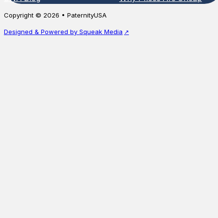
unavail
biological relationship between a mother
Copyright © 2026 • PaternityUSA
and…
Starting a
Designed & Powered by Squeak Media
Starting at
$
115.00