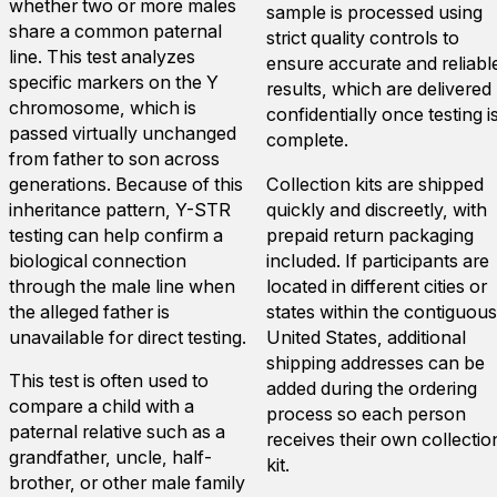
whether two or more males
sample is processed using
share a common paternal
strict quality controls to
line. This test analyzes
ensure accurate and reliabl
specific markers on the Y
results, which are delivered
chromosome, which is
confidentially once testing i
passed virtually unchanged
complete.
from father to son across
generations. Because of this
Collection kits are shipped
inheritance pattern, Y-STR
quickly and discreetly, with
testing can help confirm a
prepaid return packaging
biological connection
included. If participants are
through the male line when
located in different cities or
the alleged father is
states within the contiguous
unavailable for direct testing.
United States, additional
shipping addresses can be
This test is often used to
added during the ordering
compare a child with a
process so each person
paternal relative such as a
receives their own collectio
grandfather, uncle, half-
kit.
brother, or other male family