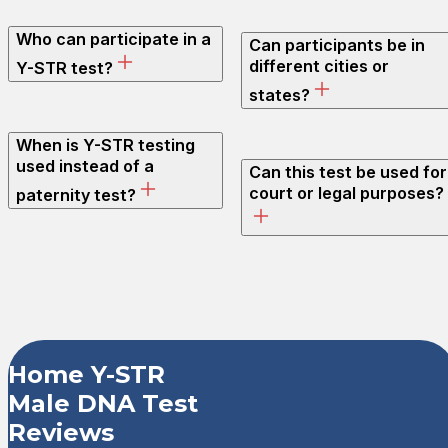
Who can participate in a
Can participants be in
different cities or
Y-STR test?
states?
When is Y-STR testing
used instead of a
Can this test be used for
court or legal purposes?
paternity test?
Customer Revi
Home Y-STR
Male DNA Test
Home Y-STR Male DNA Te
Reviews
Shanna F.