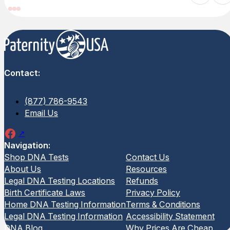
Contact:
(877) 786-9543
Email Us
Navigation:
Shop DNA Tests
Contact Us
Home Maternity DNA Test
Home F
About Us
Resources
Test
Legal DNA Testing Locations
Refunds
Birth Certificate Laws
Privacy Policy
(3 Reviews)
The Hom
Home DNA Testing Information
Terms & Conditions
Test hel
The Home Maternity DNA Test provides
Legal DNA Testing Information
Accessibility Statement
relation
a simple and private way to confirm a
DNA Blog
Why Prices Are Cheap