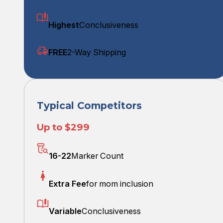
Highest
Conclusiveness
FREE
2-Way Shipping
Typical Competitors
Up to $299
16-22
Marker Count
Extra Fee
for mom inclusion
Variable
Conclusiveness