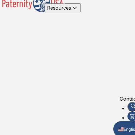
Resources
Contac
Engli