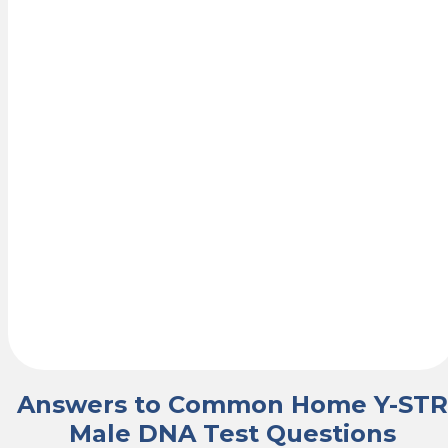
Your
Results
Once the lab
receives your
samples,
analysis begins
and your results
are delivered
securely by
email within a
few business
days.
Answers to Common Home Y-STR
Male DNA Test Questions