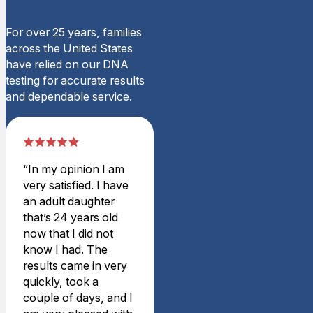
Rating: 5/5
Very nice customer service
For over 25 years, families
They were a pleasure to ord
across the United States
Mon Mar 02 2026 06:02:00
have relied on our DNA
Home Y-STR Male DNA Te
testing for accurate results
Dennis B.
and dependable service.
Rating: 5/5
Test
My brother and I found out
Tue Sep 30 2025 19:39:00
“In my opinion I am
Home Y-STR Male DNA Te
very satisfied. I have
Heather B.
an adult daughter
Rating: 5/5
that’s 24 years old
Confirmation We Needed
now that I did not
Very easy and quick turnaro
know I had. The
Sat Jul 19 2025 02:52:00 
results came in very
Home Y-STR Male DNA Te
quickly, took a
Tahnee F.
couple of days, and I
Rating: 4/5