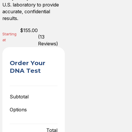
U.S. laboratory to provide
accurate, confidential
results.
$
155.00
Starting
(13
at
Reviews)
Order Your
DNA Test
Subtotal
Options
Total