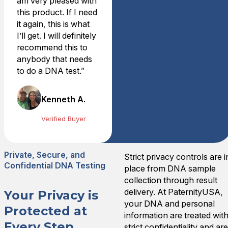
am very pleased with
Worth it
this product. If I need
I needed to know if my 2 so
it again, this is what
Mon Jul 15 2024 06:18:00
I’ll get. I will definitely
Home Y-STR Male DNA Te
recommend this to
Amy B.
anybody that needs
Rating: 5/5
to do a DNA test.”
Reasonable Cost for Piece
The test is easy to administ
Fri Jun 28 2024 05:27:00 
Kenneth A.
Home Y-STR Male DNA Te
Verified Buyer
joseph a.
Rating: 5/5
Quick and Professional
Private, Secure, and
Order process was simple. T
Strict privacy controls are i
Confidential DNA Testing
Sun Jul 30 2023 21:09:00 
place from DNA sample
Home Y-STR Male DNA Te
collection through result
Robert S.
delivery. At PaternityUSA,
Your Privacy is
Rating: 5/5
your DNA and personal
Protected at
Very Satisfied
information are treated wit
Every Step
Very satisfied with speed an
strict confidentiality and ar