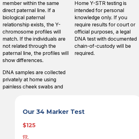
member within the same
Home Y-STR testing is
direct paternal line. If a
intended for personal
biological paternal
knowledge only. If you
relationship exists, the Y-
require results for court or
chromosome profiles will
official purposes, a legal
match. If the individuals are
DNA test with documented
not related through the
chain-of-custody will be
paternal line, the profiles will
required.
show differences.
DNA samples are collected
privately at home using
painless cheek swabs and
Our 34 Marker Test
$125