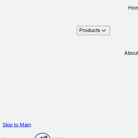
Ho
Products
About
Skip to Main