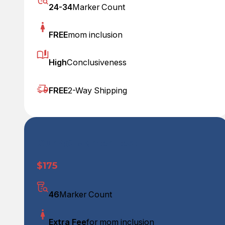
24-34
Marker Count
FREE
mom inclusion
High
Conclusiveness
FREE
2-Way Shipping
Our 46 Marker Test
$175
46
Marker Count
Extra Fee
for mom inclusion