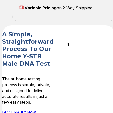
Variable Pricing
on 2-Way Shipping
A Simple,
Straightforward
Order Your
Process To Our
Test Kit
Home Y-STR
Male DNA Test
Place your
order online,
and your at-
The at-home testing
home DNA
process is simple, private,
collection kit will
and designed to deliver
be shipped
accurate results in just a
quickly to your
few easy steps.
address.
Buy DNA Kit Now