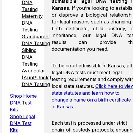
admissible legal DNA testing i
DNA
Kansas
. If you’re looking to establi
Testing
or disprove a biological relationsh
Maternity
for legal reasons such as changing
DNA
birth certificate, child custody, 
Testing
inheritance, our legal DNA tes
Grandparent
results can provide th
DNA Testing
documentation you need.
Sibling
DNA
Testing
To be court admissible in Kansas, all
Avuncular
legal DNA tests must meet legal
(Aunt/Uncle)
testing requirements and comply wit
DNA Testing
local state statutes.
Click here to vie
state statutes and learn how to
Shop Home
change a name on a birth certificate
DNA Test
in Kansas
.
Kits
Shop Legal
Each test is processed under strict
DNA Test
chain-of-custody protocols, ensurin
Kits