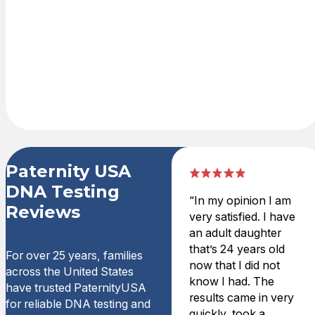
shopping cart
with credit card
or PayPal. DNA
test kit is
delivered
overnight.
Paternity USA
DNA Testing
“In my opinion I am
Reviews
very satisfied. I have
an adult daughter
that’s 24 years old
For over 25 years, families
now that I did not
across the United States
know I had. The
have trusted PaternityUSA
results came in very
for reliable DNA testing and
quickly, took a