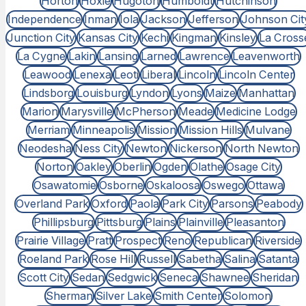
Horton
Hoxie
Hugoton
Humboldt
Hutchinson
Independence
Inman
Iola
Jackson
Jefferson
Johnson Cit
Junction City
Kansas City
Kechi
Kingman
Kinsley
La Cross
La Cygne
Lakin
Lansing
Larned
Lawrence
Leavenworth
Leawood
Lenexa
Leoti
Liberal
Lincoln
Lincoln Center
Lindsborg
Louisburg
Lyndon
Lyons
Maize
Manhattan
Marion
Marysville
McPherson
Meade
Medicine Lodge
Merriam
Minneapolis
Mission
Mission Hills
Mulvane
Neodesha
Ness City
Newton
Nickerson
North Newton
Norton
Oakley
Oberlin
Ogden
Olathe
Osage City
Osawatomie
Osborne
Oskaloosa
Oswego
Ottawa
Overland Park
Oxford
Paola
Park City
Parsons
Peabody
Phillipsburg
Pittsburg
Plains
Plainville
Pleasanton
Prairie Village
Pratt
Prospect
Reno
Republican
Riverside
Roeland Park
Rose Hill
Russell
Sabetha
Salina
Satanta
Scott City
Sedan
Sedgwick
Seneca
Shawnee
Sheridan
Sherman
Silver Lake
Smith Center
Solomon