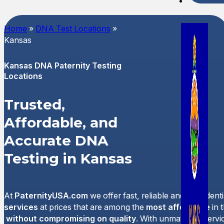
Spani
Home
»
DNA Test Locations
»
Kansas
Kansas DNA Paternity Testing
Locations
Trusted,
Affordable, and
Accurate DNA
Testing in Kansas
At
PaternityUSA.com
we offer fast, reliable and confident
services
at prices that are among the
most affordable
in 
without compromising on quality
. With unmatched servi