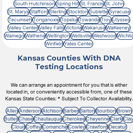
South Hutchinson
Spring Hill
St. Francis
St. John
St. Marys
Stafford
Sterling
Stockton
Sublette
Syracuse
Tecumseh
Tonganoxie
Topeka
Towanda
Troy
Ulysses
Valley Center
Valley Falls
Victoria
Wakarusa
WaKeeney
Wamego
Wathena
Wellington
Wellsville
Westwood
Wichit
Winfield
Yates Center
Kansas Counties With DNA
Testing Locations
We can arrange an appointment for you that is either
located in, or conveniently accessible from, one of these
Kansas State Counties: * Subject To Collector Availability.
Allen
Anderson
Atchison
Barber
Barton
Bourbon
Brown
Butler
Chase
Chautauqua
Cherokee
Cheyenne
Clark
Cla
Cloud
Coffey
Comanche
Cowley
Crawford
Decatur