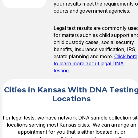
your results meet the requirements o
courts and government agencies.
Legal test results are commonly use
for matters such as child support an
child custody cases, social security
benefits, insurance verification, IRS,
estate planning and more.
Click here
to learn more about legal DNA
testing.
Cities in Kansas With DNA Testin
Locations
For legal tests, we have network DNA sample collection sit
locations serving most Kansas cities. We can arrange an
appointment for you that is either located in, or