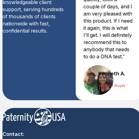
knowledgeable client
couple of days, and I
support, serving hundreds
am very pleased with
of thousands of clients
this product. If I need
nationwide with fast,
it again, this is what
confidential results.
I’ll get. I will definitely
recommend this to
anybody that needs
to do a DNA test.”
Kenneth A.
Verified Buyer
Contact: