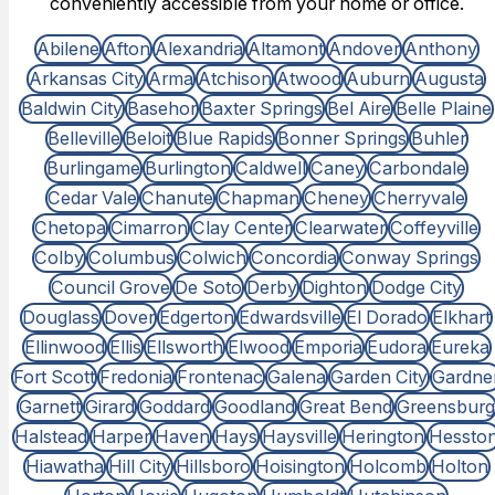
conveniently accessible from your home or office.
Abilene
Afton
Alexandria
Altamont
Andover
Anthony
Arkansas City
Arma
Atchison
Atwood
Auburn
Augusta
Baldwin City
Basehor
Baxter Springs
Bel Aire
Belle Plaine
Belleville
Beloit
Blue Rapids
Bonner Springs
Buhler
Burlingame
Burlington
Caldwell
Caney
Carbondale
Cedar Vale
Chanute
Chapman
Cheney
Cherryvale
Chetopa
Cimarron
Clay Center
Clearwater
Coffeyville
Colby
Columbus
Colwich
Concordia
Conway Springs
Council Grove
De Soto
Derby
Dighton
Dodge City
Douglass
Dover
Edgerton
Edwardsville
El Dorado
Elkhart
Ellinwood
Ellis
Ellsworth
Elwood
Emporia
Eudora
Eureka
Fort Scott
Fredonia
Frontenac
Galena
Garden City
Gardne
Garnett
Girard
Goddard
Goodland
Great Bend
Greensburg
Halstead
Harper
Haven
Hays
Haysville
Herington
Hessto
Hiawatha
Hill City
Hillsboro
Hoisington
Holcomb
Holton