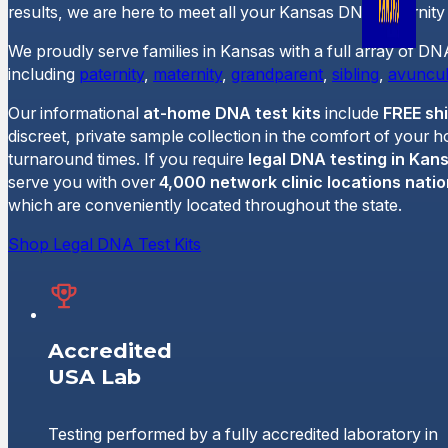
results, we are here to meet all your Kansas DNA paternity 
We proudly serve families in Kansas with a full array of DN
including
paternity
,
maternity
,
grandparent
,
sibling
,
avuncul
Our informational
at-home DNA test kits
include
FREE sh
discreet, private sample collection in the comfort of your 
turnaround times. If you require
legal DNA testing in Kan
serve you with over
4,000 network clinic locations nati
which are conveniently located throughout the state.
Shop Legal DNA Test Kits
Accredited
USA Lab
Testing performed by a fully accredited laboratory in