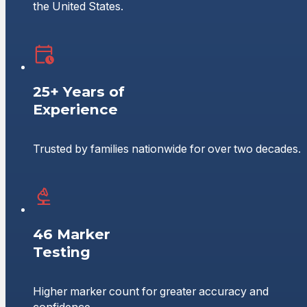
the United States.
25+ Years of
Experience
Trusted by families nationwide for over two decades.
46 Marker
Testing
Higher marker count for greater accuracy and