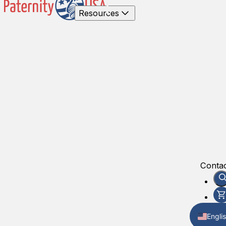
Resources
Contac
Engli