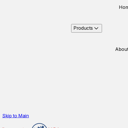
Ho
Products
About
Skip to Main