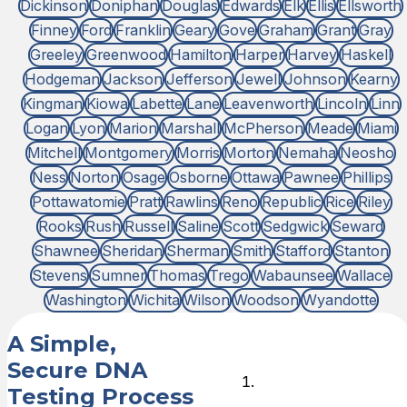
Dickinson
Doniphan
Douglas
Edwards
Elk
Ellis
Ellsworth
Finney
Ford
Franklin
Geary
Gove
Graham
Grant
Gray
Greeley
Greenwood
Hamilton
Harper
Harvey
Haskell
Hodgeman
Jackson
Jefferson
Jewell
Johnson
Kearny
Kingman
Kiowa
Labette
Lane
Leavenworth
Lincoln
Linn
Logan
Lyon
Marion
Marshall
McPherson
Meade
Miami
Mitchell
Montgomery
Morris
Morton
Nemaha
Neosho
Ness
Norton
Osage
Osborne
Ottawa
Pawnee
Phillips
Pottawatomie
Pratt
Rawlins
Reno
Republic
Rice
Riley
Rooks
Rush
Russell
Saline
Scott
Sedgwick
Seward
Shawnee
Sheridan
Sherman
Smith
Stafford
Stanton
Stevens
Sumner
Thomas
Trego
Wabaunsee
Wallace
Washington
Wichita
Wilson
Woodson
Wyandotte
A Simple,
Secure DNA
Choose
Testing Process
DNA Test