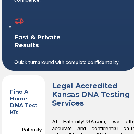
confidence.
Fast & Private
Results
Quick turnaround with complete confidentiality.
Legal Accredited
Find A
Kansas DNA Testing
Home
Services
DNA Test
Kit
At PaternityUSA.com, we offe
accurate and confidential
cour
Paternity