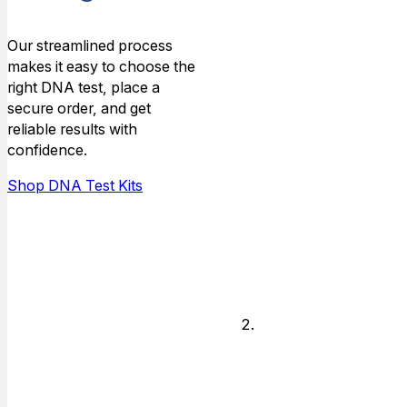
Type
Our streamlined process
makes it easy to choose the
Choose the
right DNA test, place a
type of
secure order, and get
relationship that
reliable results with
you need DNA
confidence.
answers for,
and who is
Shop DNA Test Kits
available to do
the testing.
Legal or
Non-legal
Decide if you