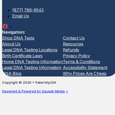
(877) 786-9543
Email Us
Navigation:
Shop DNA Tests
Contact Us
About Us
Resources
Legal DNA Testing Locations
Refunds
Birth Certificate Laws
Privacy Policy
Home DNA Testing Information
Terms & Conditions
Legal DNA Testing Information
Accessibility Statement
DNA Blog
Why Prices Are Cheap
Copyright © 2026 • PaternityUSA
Designed & Powered by Squeak Media