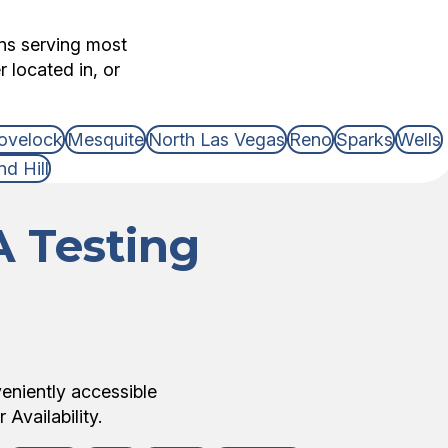
ons serving most
 located in, or
ovelock
Mesquite
North Las Vegas
Reno
Sparks
Wells
d Hill
 Testing
veniently accessible
Availability.