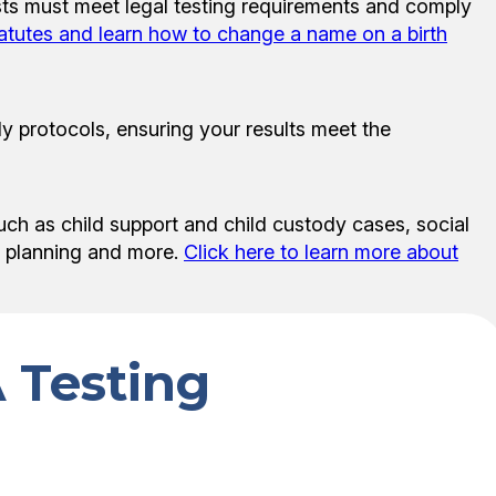
sts must meet legal testing requirements and comply
tatutes and learn how to change a name on a birth
y protocols, ensuring your results meet the
uch as child support and child custody cases, social
te planning and more.
Click here to learn more about
 Testing