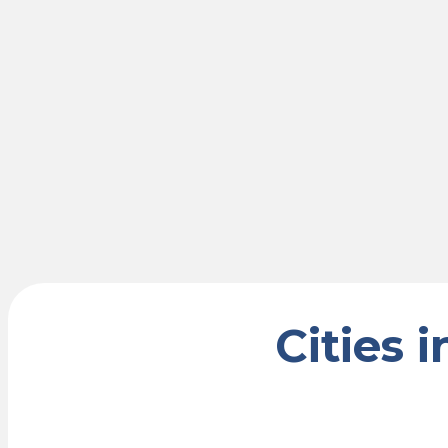
Cities 