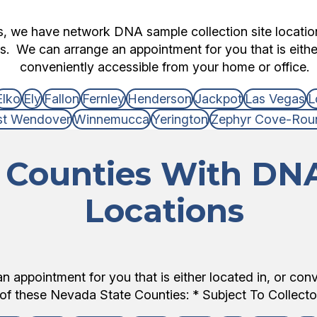
ts, we have network DNA sample collection site locati
s. We can arrange an appointment for you that is either
conveniently accessible from your home or office.
Elko
Ely
Fallon
Fernley
Henderson
Jackpot
Las Vegas
L
t Wendover
Winnemucca
Yerington
Zephyr Cove-Roun
Counties With DNA
Locations
 appointment for you that is either located in, or con
of these Nevada State Counties: * Subject To Collector 