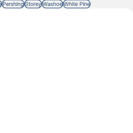
e
Pershing
Storey
Washoe
White Pine
DNA Test Type
 of relationship that you need DNA answers for,
able to do the testing.
 Non-legal
eed answers for just personal knowledge or if you