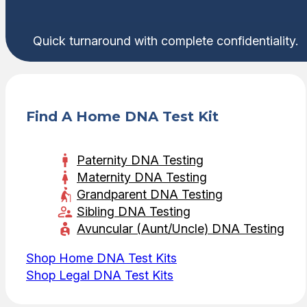
Quick turnaround with complete confidentiality.
Find A Home DNA Test Kit
Paternity DNA Testing
Maternity DNA Testing
Grandparent DNA Testing
Sibling DNA Testing
Avuncular (Aunt/Uncle) DNA Testing
Shop Home DNA Test Kits
Shop Legal DNA Test Kits