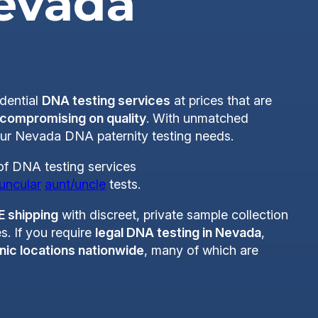
Nevada
idential
DNA testing services
at prices that are
 compromising on quality
. With unmatched
your Nevada DNA paternity testing needs.
 of DNA testing services
uncular
aunt/uncle
tests.
E shipping
with discreet, private sample collection
s. If you require
legal DNA testing in Nevada
,
nic locations nationwide
, many of which are