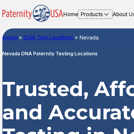
Home
Products
About U
Home
»
DNA Test Locations
»
Nevada
Nevada DNA Paternity Testing Locations
Trusted, Aff
and Accura