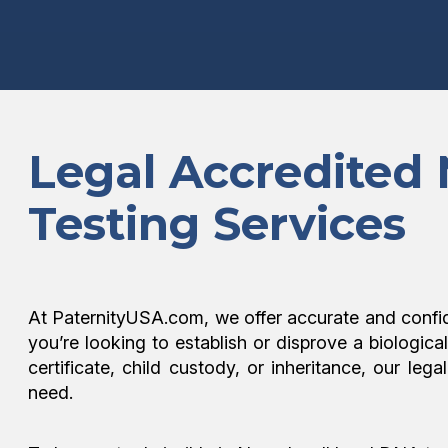
Legal Accredited
Testing Services
At PaternityUSA.com, we offer accurate and confi
you’re looking to establish or disprove a biologica
certificate, child custody, or inheritance, our l
need.