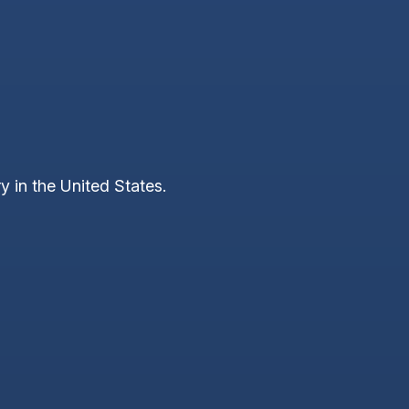
y in the United States.