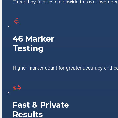
Trusted by families nationwide for over two dec
46 Marker
Testing
Higher marker count for greater accuracy and c
Fast & Private
Results