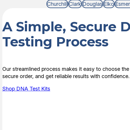
Churchill
Clark
Douglas
Elko
Esmer
A Simple, Secure 
Testing Process
Our streamlined process makes it easy to choose the 
secure order, and get reliable results with confidence.
Shop DNA Test Kits