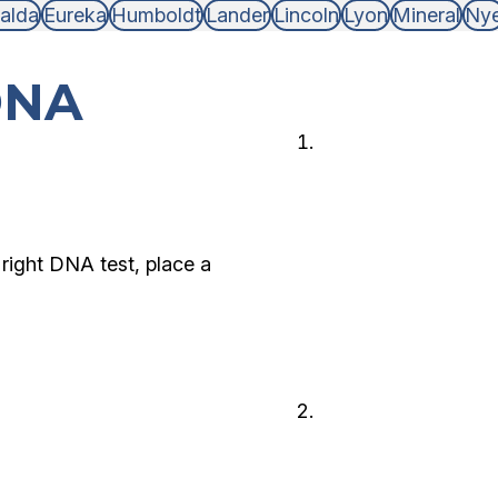
alda
Eureka
Humboldt
Lander
Lincoln
Lyon
Mineral
Ny
DNA
Choose 
Choose the type
and who is avail
right DNA test, place a
Legal or
Decide if you n