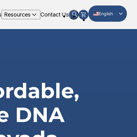
English
s
Resources
Contact Us
Spanish
ordable,
te DNA