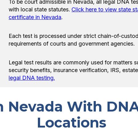
To be court admissible in Nevada, all legal DNA te
with local state statutes.
Click here to view state s
certificate in Nevada
.
Each test is processed under strict chain-of-custod
requirements of courts and government agencies.
Legal test results are commonly used for matters s
security benefits, insurance verification, IRS, esta
legal DNA testing.
in Nevada With DNA
Locations