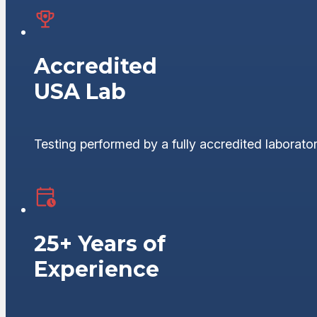
Accredited
USA Lab
Testing performed by a fully accredited laborator
25+ Years of
Experience