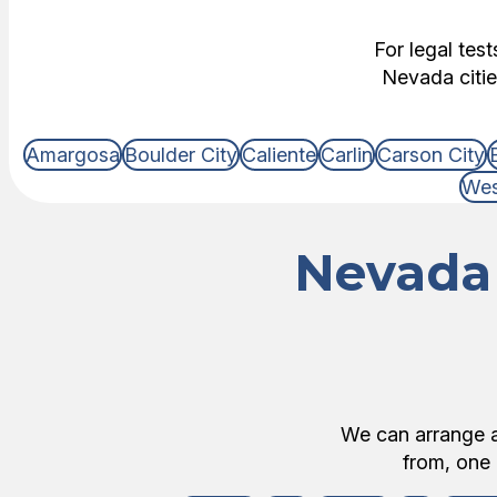
For legal tes
Nevada citie
Amargosa
Boulder City
Caliente
Carlin
Carson City
Wes
Nevada 
We can arrange an
from, one 