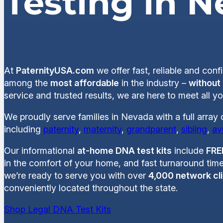
Testing in 
At
PaternityUSA.com
we offer fast, reliable and conf
among the
most affordable
in the industry –
without
service and trusted results, we are here to meet all 
We proudly serve families in Nevada with a full array
including
paternity
,
maternity
,
grandparent
,
sibling
,
av
Our informational
at-home DNA test kits
include
FRE
in the comfort of your home, and fast turnaround time
we’re ready to serve you with over
4,000 network cli
conveniently located throughout the state.
Shop Legal DNA Test Kits