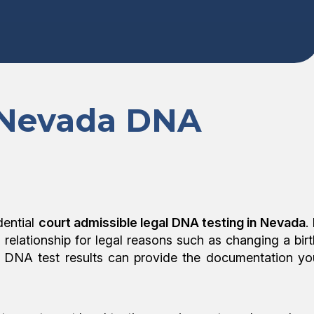
 Nevada DNA
dential
court admissible legal DNA testing in Nevada
. 
l relationship for legal reasons such as changing a birt
egal DNA test results can provide the documentation yo