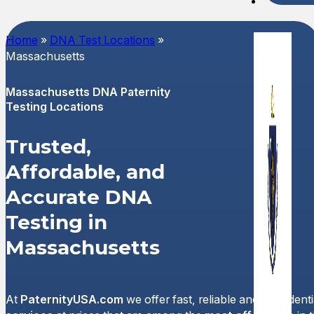
Spani
Home
»
DNA Test Locations
»
Massachusetts
Massachusetts DNA Paternity
Testing Locations
Trusted,
Affordable, and
Accurate DNA
Testing in
Massachusetts
At
PaternityUSA.com
we offer fast, reliable and confident