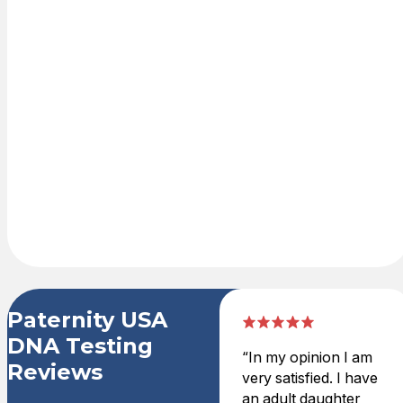
Place
order online on
our secure
shopping cart
with credit card
or PayPal. DNA
test kit is
delivered
overnight.
Paternity USA
DNA Testing
“In my opinion I am
Reviews
very satisfied. I have
an adult daughter