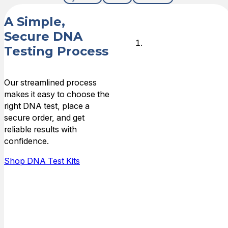
A Simple,
Secure DNA
Choose
Testing Process
DNA Test
Type
Our streamlined process
makes it easy to choose the
Choose the
right DNA test, place a
type of
secure order, and get
relationship that
reliable results with
you need DNA
confidence.
answers for,
and who is
Shop DNA Test Kits
available to do
the testing.