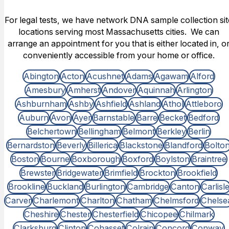
For legal tests, we have network DNA sample collection sit
locations serving most Massachusetts cities. We can
arrange an appointment for you that is either located in, o
conveniently accessible from your home or office.
Abington
Acton
Acushnet
Adams
Agawam
Alford
Amesbury
Amherst
Andover
Aquinnah
Arlington
Ashburnham
Ashby
Ashfield
Ashland
Athol
Attleboro
Auburn
Avon
Ayer
Barnstable
Barre
Becket
Bedford
Belchertown
Bellingham
Belmont
Berkley
Berlin
Bernardston
Beverly
Billerica
Blackstone
Blandford
Bolto
Boston
Bourne
Boxborough
Boxford
Boylston
Braintree
Brewster
Bridgewater
Brimfield
Brockton
Brookfield
Brookline
Buckland
Burlington
Cambridge
Canton
Carlisl
Carver
Charlemont
Charlton
Chatham
Chelmsford
Chelse
Cheshire
Chester
Chesterfield
Chicopee
Chilmark
Clarksburg
Clinton
Cohasset
Colrain
Concord
Conway