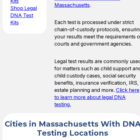
Kits
Massachusetts
.
Shop Legal
DNA Test
Each test is processed under strict
Kits
chain-of-custody protocols, ensurin
your results meet the requirements o
courts and government agencies.
Legal test results are commonly use
for matters such as child support an
child custody cases, social security
benefits, insurance verification, IRS,
estate planning and more.
Click here
to learn more about legal DNA
testing.
Cities in Massachusetts With DN
Testing Locations