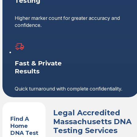
Testing
Higher marker count for greater accuracy and
confidence.
Fast & Private
Results
Quick turnaround with complete confidentiality.
Legal Accredited
Find A
Massachusetts DNA
Home
Testing Services
DNA Test