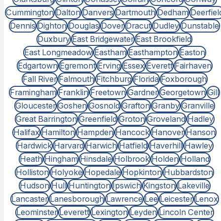
Cummington
Dalton
Danvers
Dartmouth
Dedham
Deerfiel
Dennis
Dighton
Douglas
Dover
Dracut
Dudley
Dunstable
Duxbury
East Bridgewater
East Brookfield
East Longmeadow
Eastham
Easthampton
Easton
Edgartown
Egremont
Erving
Essex
Everett
Fairhaven
Fall River
Falmouth
Fitchburg
Florida
Foxborough
Framingham
Franklin
Freetown
Gardner
Georgetown
Gill
Gloucester
Goshen
Gosnold
Grafton
Granby
Granville
Great Barrington
Greenfield
Groton
Groveland
Hadley
Halifax
Hamilton
Hampden
Hancock
Hanover
Hanson
Hardwick
Harvard
Harwich
Hatfield
Haverhill
Hawley
Heath
Hingham
Hinsdale
Holbrook
Holden
Holland
Holliston
Holyoke
Hopedale
Hopkinton
Hubbardston
Hudson
Hull
Huntington
Ipswich
Kingston
Lakeville
Lancaster
Lanesborough
Lawrence
Lee
Leicester
Lenox
Leominster
Leverett
Lexington
Leyden
Lincoln Center