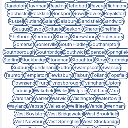
Randolph
Raynham
Reading
Rehoboth
Revere
Richmond
Rochester
Rockland
Rockport
Rowe
Rowley
Royalston
Russell
Rutland
Salem
Salisbury
Sandisfield
Sandwich
Saugus
Savoy
Scituate
Seekonk
Sharon
Sheffield
Shelburne
Sherborn
Shirley
Shrewsbury
Shutesbury
Somerset
Somerville
South Hadley
Southampton
Southborough
Southbridge
Southwick
Spencer
Springfiel
Sterling
Stockbridge
Stoneham
Stoughton
Stow
Sturbridg
Sudbury
Sunderland
Sutton
Swampscott
Swansea
Taunton
Templeton
Tewksbury
Tisbury
Tolland
Topsfield
Townsend
Truro
Tyngsborough
Tyringham
Upton
Uxbridge
Wakefield
Wales
Walpole
Waltham
Ware
Wareham
Warren
Warwick
Washington
Watertown
Wayland
Webster
Wellesley
Wellfleet
Wendell
Wenham
West Boylston
West Bridgewater
West Brookfield
West Newbury
West Springfield
West Stockbridge