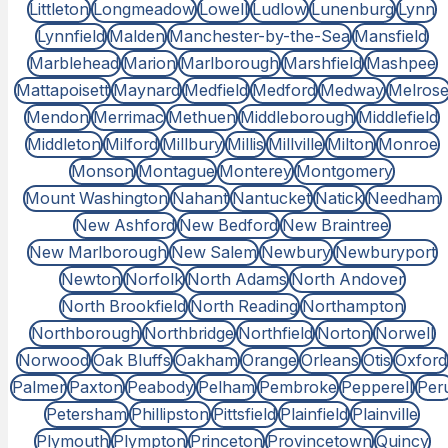
Littleton
Longmeadow
Lowell
Ludlow
Lunenburg
Lynn
Lynnfield
Malden
Manchester-by-the-Sea
Mansfield
Marblehead
Marion
Marlborough
Marshfield
Mashpee
Mattapoisett
Maynard
Medfield
Medford
Medway
Melros
Mendon
Merrimac
Methuen
Middleborough
Middlefield
Middleton
Milford
Millbury
Millis
Millville
Milton
Monroe
Monson
Montague
Monterey
Montgomery
Mount Washington
Nahant
Nantucket
Natick
Needham
New Ashford
New Bedford
New Braintree
New Marlborough
New Salem
Newbury
Newburyport
Newton
Norfolk
North Adams
North Andover
North Brookfield
North Reading
Northampton
Northborough
Northbridge
Northfield
Norton
Norwell
Norwood
Oak Bluffs
Oakham
Orange
Orleans
Otis
Oxford
Palmer
Paxton
Peabody
Pelham
Pembroke
Pepperell
Per
Petersham
Phillipston
Pittsfield
Plainfield
Plainville
Plymouth
Plympton
Princeton
Provincetown
Quincy