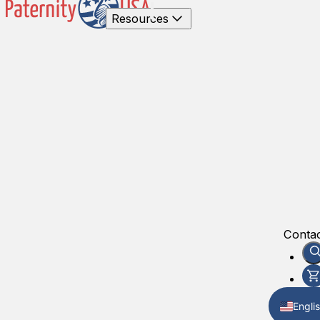
Resources
Contac
Engli