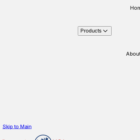
Ho
Products
About
Skip to Main