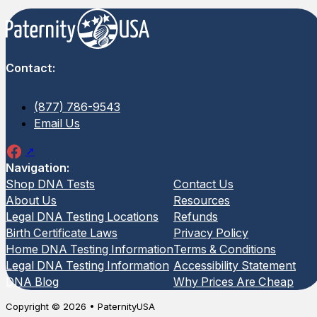
Contact:
(877) 786-9543
Email Us
Navigation:
Shop DNA Tests
Contact Us
About Us
Resources
Legal DNA Testing Locations
Refunds
Birth Certificate Laws
Privacy Policy
Home DNA Testing Information
Terms & Conditions
Legal DNA Testing Information
Accessibility Statement
DNA Blog
Why Prices Are Cheap
Copyright © 2026 • PaternityUSA