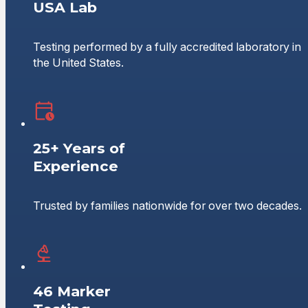
USA Lab
Testing performed by a fully accredited laboratory in
the United States.
25+ Years of
Experience
Trusted by families nationwide for over two decades.
46 Marker