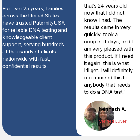
that’s 24 years old
For over 25 years, families
now that I did not
across the United States
know I had. The
have trusted PaternityUSA
results came in very
for reliable DNA testing and
quickly, took a
knowledgeable client
couple of days, and I
support, serving hundreds
am very pleased with
of thousands of clients
this product. If I need
nationwide with fast,
it again, this is what
confidential results.
I’ll get. I will definitely
recommend this to
anybody that needs
to do a DNA test.”
Kenneth A.
Verified Buyer