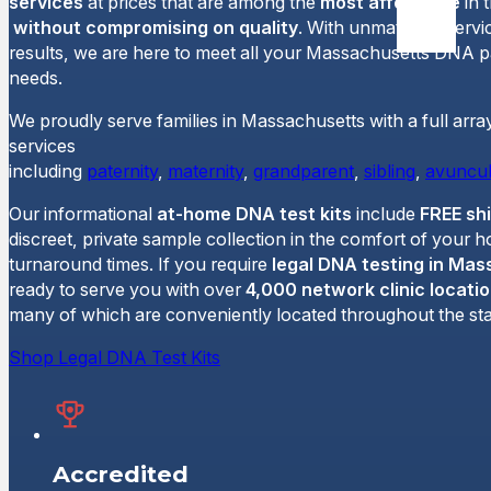
services
at prices that are among the
most affordable
in 
without compromising on quality
. With unmatched servi
results, we are here to meet all your Massachusetts DNA pa
needs.
We proudly serve families in Massachusetts with a full arra
services
including
paternity
,
maternity
,
grandparent
,
sibling
,
avuncul
Our informational
at-home DNA test kits
include
FREE sh
discreet, private sample collection in the comfort of your 
turnaround times. If you require
legal DNA testing in Ma
ready to serve you with over
4,000 network clinic locati
many of which are conveniently located throughout the sta
Shop Legal DNA Test Kits
Accredited