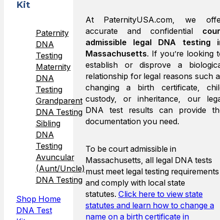
Kit
At PaternityUSA.com, we offe
accurate and confidential
cour
Paternity
admissible legal DNA testing i
DNA
Massachusetts
. If you’re looking 
Testing
establish or disprove a biologica
Maternity
relationship for legal reasons such 
DNA
changing a birth certificate, chil
Testing
custody, or inheritance, our lega
Grandparent
DNA test results can provide th
DNA Testing
documentation you need.
Sibling
DNA
Testing
To be court admissible in
Avuncular
Massachusetts, all legal DNA tests
(Aunt/Uncle)
must meet legal testing requirements
DNA Testing
and comply with local state
statutes.
Click here to view state
Shop Home
statutes and learn how to change a
DNA Test
name on a birth certificate in