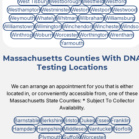
West Tisbury
Westborough
Westfield
Westford
Westhampton
Westminster
Weston
Westport
Westwood
Weymouth
Whately
Whitman
Wilbraham
Williamsburg
Williamstown
Wilmington
Winchendon
Winchester
Windso
Winthrop
Woburn
Worcester
Worthington
Wrentham
Yarmouth
Massachusetts Counties With DN
Testing Locations
We can arrange an appointment for you that is either
located in, or conveniently accessible from, one of these
Massachusetts State Counties: * Subject To Collector
Availability.
Barnstable
Berkshire
Bristol
Dukes
Essex
Franklin
Hampden
Hampshire
Middlesex
Nantucket
Norfolk
Plymouth
Suffolk
Worcester