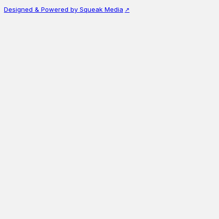
Designed & Powered by Squeak Media