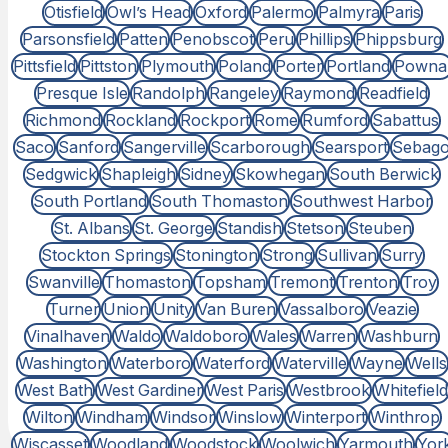
Otisfield
Owl’s Head
Oxford
Palermo
Palmyra
Paris
Parsonsfield
Patten
Penobscot
Peru
Phillips
Phippsburg
Pittsfield
Pittston
Plymouth
Poland
Porter
Portland
Powna
Presque Isle
Randolph
Rangeley
Raymond
Readfield
Richmond
Rockland
Rockport
Rome
Rumford
Sabattus
Saco
Sanford
Sangerville
Scarborough
Searsport
Sebag
Sedgwick
Shapleigh
Sidney
Skowhegan
South Berwick
South Portland
South Thomaston
Southwest Harbor
St. Albans
St. George
Standish
Stetson
Steuben
Stockton Springs
Stonington
Strong
Sullivan
Surry
Swanville
Thomaston
Topsham
Tremont
Trenton
Troy
Turner
Union
Unity
Van Buren
Vassalboro
Veazie
Vinalhaven
Waldo
Waldoboro
Wales
Warren
Washburn
Washington
Waterboro
Waterford
Waterville
Wayne
Wells
West Bath
West Gardiner
West Paris
Westbrook
Whitefield
Wilton
Windham
Windsor
Winslow
Winterport
Winthrop
Wiscasset
Woodland
Woodstock
Woolwich
Yarmouth
Yor