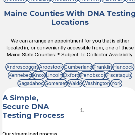
Maine Counties With DNA Testin
Locations
We can arrange an appointment for you that is either
located in, or conveniently accessible from, one of these
Maine State Counties: * Subject To Collector Availability.
Androscoggin
Aroostook
Cumberland
Franklin
Hancock
Kennebec
Knox
Lincoln
Oxford
Penobscot
Piscataquis
Sagadahoc
Somerset
Waldo
Washington
York
A Simple,
Secure DNA
Choose
Testing Process
DNA Test
Type
Our streamlined process