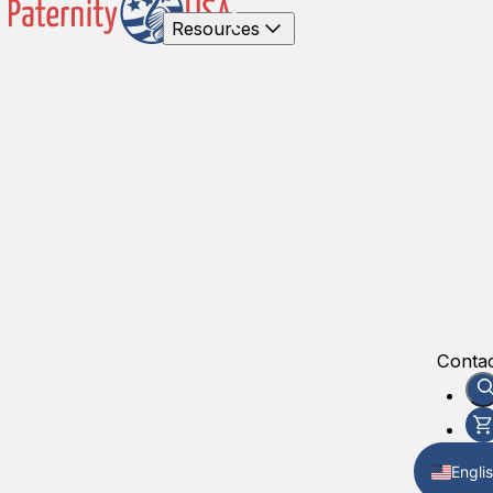
Resources
Contac
Engli