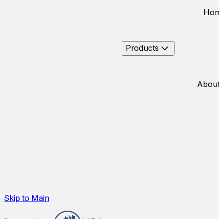
Ho
Products
About
Skip to Main