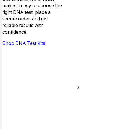
makes it easy to choose the
Choose the
right DNA test, place a
type of
secure order, and get
relationship that
reliable results with
you need DNA
confidence.
answers for,
and who is
Shop DNA Test Kits
available to do
the testing.
Legal or
Non-legal
Decide if you
need answers
for just personal