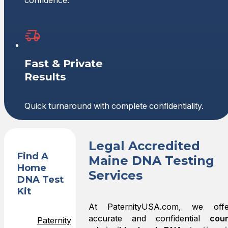
confidence.
Fast & Private
Results
Quick turnaround with complete confidentiality.
Legal Accredited
Find A
Maine DNA Testing
Home
Services
DNA Test
Kit
At PaternityUSA.com, we offe
accurate and confidential
cour
Paternity