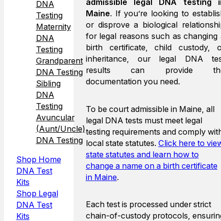
admissible legal DNA testing i
DNA
Maine
. If you’re looking to establi
Testing
or disprove a biological relationsh
Maternity
for legal reasons such as changing
DNA
birth certificate, child custody, 
Testing
inheritance, our legal DNA tes
Grandparent
results can provide th
DNA Testing
documentation you need.
Sibling
DNA
Testing
To be court admissible in Maine, all
Avuncular
legal DNA tests must meet legal
(Aunt/Uncle)
testing requirements and comply wit
DNA Testing
local state statutes.
Click here to vie
state statutes and learn how to
Shop Home
change a name on a birth certificate
DNA Test
in Maine
.
Kits
Shop Legal
Each test is processed under strict
DNA Test
chain-of-custody protocols, ensurin
Kits