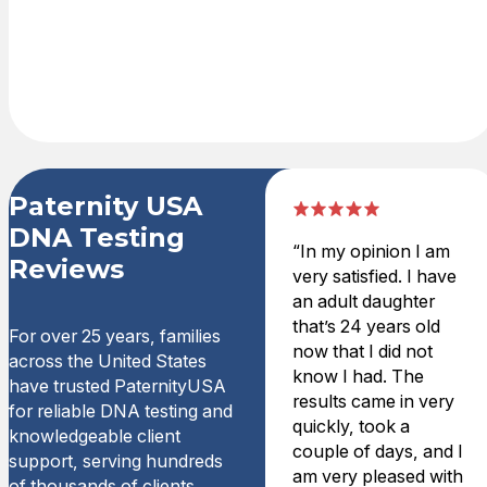
test kit is
delivered
overnight.
Paternity USA
DNA Testing
“In my opinion I am
Reviews
very satisfied. I have
an adult daughter
that’s 24 years old
For over 25 years, families
now that I did not
across the United States
know I had. The
have trusted PaternityUSA
results came in very
for reliable DNA testing and
quickly, took a
knowledgeable client
couple of days, and I
support, serving hundreds
am very pleased with
of thousands of clients