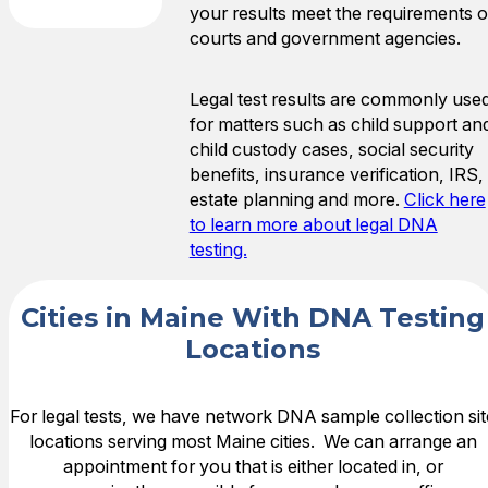
your results meet the requirements o
courts and government agencies.
Legal test results are commonly use
for matters such as child support an
child custody cases, social security
benefits, insurance verification, IRS,
estate planning and more.
Click here
to learn more about legal DNA
testing.
Cities in Maine With DNA Testing
Locations
For legal tests, we have network DNA sample collection sit
locations serving most Maine cities. We can arrange an
appointment for you that is either located in, or