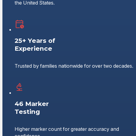
the United States.
25+ Years of
Experience
Trusted by families nationwide for over two decades.
46 Marker
Testing
Higher marker count for greater accuracy and