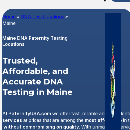
Spani
Home
»
DNA Test Locations
»
Maine
Maine DNA Paternity Testing
Locations
Trusted,
Affordable, and
Accurate DNA
Testing in Maine
At
PaternityUSA.com
we offer fast, reliable and confident
services
at prices that are among the
most affordable
in 
without compromising on quality
. With unmatched servi