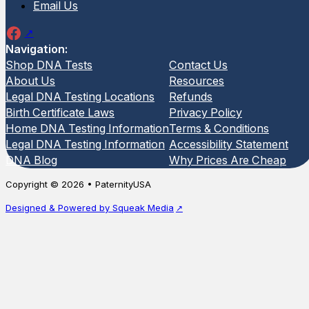
Email Us
Navigation:
Shop DNA Tests
Contact Us
About Us
Resources
Legal DNA Testing Locations
Refunds
Birth Certificate Laws
Privacy Policy
Home DNA Testing Information
Terms & Conditions
Legal DNA Testing Information
Accessibility Statement
DNA Blog
Why Prices Are Cheap
Copyright © 2026 • PaternityUSA
Designed & Powered by Squeak Media