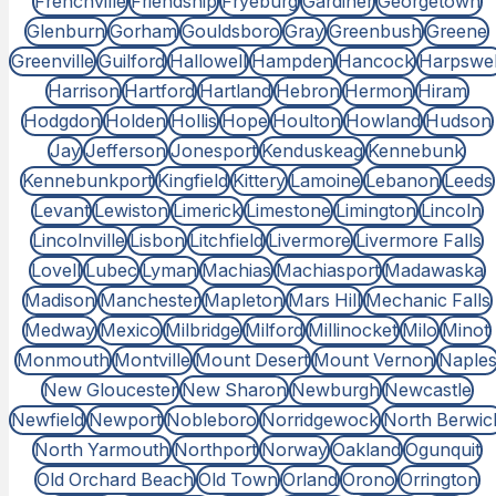
Frenchville
Friendship
Fryeburg
Gardiner
Georgetown
Glenburn
Gorham
Gouldsboro
Gray
Greenbush
Greene
Greenville
Guilford
Hallowell
Hampden
Hancock
Harpswel
Harrison
Hartford
Hartland
Hebron
Hermon
Hiram
Hodgdon
Holden
Hollis
Hope
Houlton
Howland
Hudson
Jay
Jefferson
Jonesport
Kenduskeag
Kennebunk
Kennebunkport
Kingfield
Kittery
Lamoine
Lebanon
Leeds
Levant
Lewiston
Limerick
Limestone
Limington
Lincoln
Lincolnville
Lisbon
Litchfield
Livermore
Livermore Falls
Lovell
Lubec
Lyman
Machias
Machiasport
Madawaska
Madison
Manchester
Mapleton
Mars Hill
Mechanic Falls
Medway
Mexico
Milbridge
Milford
Millinocket
Milo
Minot
Monmouth
Montville
Mount Desert
Mount Vernon
Naple
New Gloucester
New Sharon
Newburgh
Newcastle
Newfield
Newport
Nobleboro
Norridgewock
North Berwic
North Yarmouth
Northport
Norway
Oakland
Ogunquit
Old Orchard Beach
Old Town
Orland
Orono
Orrington