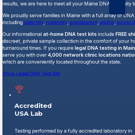
results, we are here to meet all your Maine DNA paternity t
We proudly serve families in Maine with a full array of DNA 
including
paternity
,
maternity
,
grandparent
,
sibling
,
avuncul
Our informational
at-home DNA test kits
include
FREE sh
discreet, private sample collection in the comfort of your 
turnaround times. If you require
legal DNA testing in Mai
serve you with over
4,000 network clinic locations nati
which are conveniently located throughout the state.
Shop Legal DNA Test Kits
Accredited
USA Lab
Testing performed by a fully accredited laboratory in