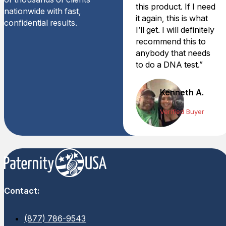
this product. If I need
nationwide with fast,
it again, this is what
confidential results.
I’ll get. I will definitely
recommend this to
anybody that needs
to do a DNA test.”
Kenneth A.
Verified Buyer
Contact:
(877) 786-9543