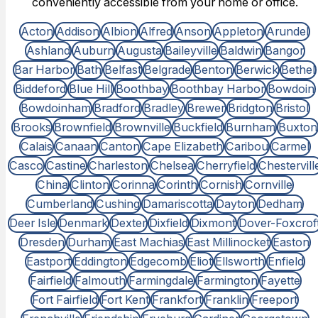
conveniently accessible from your home or office.
Acton
Addison
Albion
Alfred
Anson
Appleton
Arundel
Ashland
Auburn
Augusta
Baileyville
Baldwin
Bangor
Bar Harbor
Bath
Belfast
Belgrade
Benton
Berwick
Bethel
Biddeford
Blue Hill
Boothbay
Boothbay Harbor
Bowdoin
Bowdoinham
Bradford
Bradley
Brewer
Bridgton
Bristol
Brooks
Brownfield
Brownville
Buckfield
Burnham
Buxton
Calais
Canaan
Canton
Cape Elizabeth
Caribou
Carmel
Casco
Castine
Charleston
Chelsea
Cherryfield
Chestervill
China
Clinton
Corinna
Corinth
Cornish
Cornville
Cumberland
Cushing
Damariscotta
Dayton
Dedham
Deer Isle
Denmark
Dexter
Dixfield
Dixmont
Dover-Foxcrof
Dresden
Durham
East Machias
East Millinocket
Easton
Eastport
Eddington
Edgecomb
Eliot
Ellsworth
Enfield
Fairfield
Falmouth
Farmingdale
Farmington
Fayette
Fort Fairfield
Fort Kent
Frankfort
Franklin
Freeport