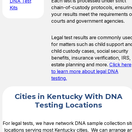
Each test is processed under strict
DNA Test
chain-of-custody protocols, ensurin
Kits
your results meet the requirements o
courts and government agencies.
Legal test results are commonly use
for matters such as child support an
child custody cases, social security
benefits, insurance verification, IRS,
estate planning and more.
Click here
to learn more about legal DNA
testing.
Cities in Kentucky With DNA
Testing Locations
For legal tests, we have network DNA sample collection sit
locations serving most Kentucky cities. We can arrange a