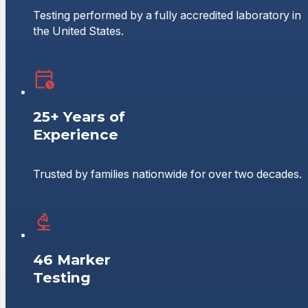
Testing performed by a fully accredited laboratory in
the United States.
25+ Years of
Experience
Trusted by families nationwide for over two decades.
46 Marker
Testing