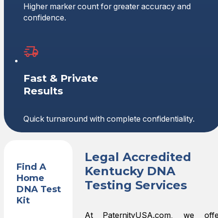
Higher marker count for greater accuracy and
confidence.
Fast & Private
Results
Quick turnaround with complete confidentiality.
Legal Accredited
Find A
Kentucky DNA
Home
Testing Services
DNA Test
Kit
At PaternityUSA.com, we offe