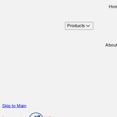
Ho
Products
About
Skip to Main