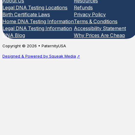
About Us
Resources
Legal DNA Testing Locations
Refunds
Birth Certificate Laws
Privacy Policy
Home DNA Testing Information
Terms & Conditions
Legal DNA Testing Information
Accessibility Statement
DNA Blog
Why Prices Are Cheap
Copyright © 2026 • PaternityUSA
Designed & Powered by Squeak Media