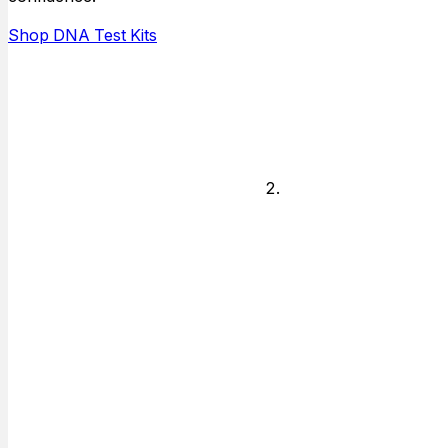
answers for,
and who is
Shop DNA Test Kits
available to do
the testing.
Legal or
Non-legal
Decide if you
need answers
for just personal
knowledge or if
you need
answers for
court or other
legal matter.