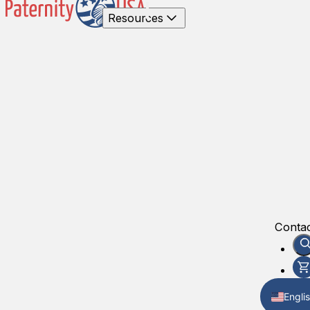
Resources
Contac
Engli