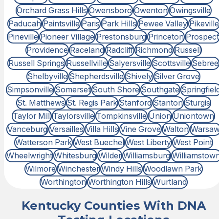
Orchard Grass Hills
Owensboro
Owenton
Owingsville
Paducah
Paintsville
Paris
Park Hills
Pewee Valley
Pikeville
Pineville
Pioneer Village
Prestonsburg
Princeton
Prospect
Providence
Raceland
Radcliff
Richmond
Russell
Russell Springs
Russellville
Salyersville
Scottsville
Sebree
Shelbyville
Shepherdsville
Shively
Silver Grove
Simpsonville
Somerset
South Shore
Southgate
Springfiel
St. Matthews
St. Regis Park
Stanford
Stanton
Sturgis
Taylor Mill
Taylorsville
Tompkinsville
Union
Uniontown
Vanceburg
Versailles
Villa Hills
Vine Grove
Walton
Warsa
Watterson Park
West Buechel
West Liberty
West Point
Wheelwright
Whitesburg
Wilder
Williamsburg
Williamstow
Wilmore
Winchester
Windy Hills
Woodlawn Park
Worthington
Worthington Hills
Wurtland
Kentucky Counties With DNA