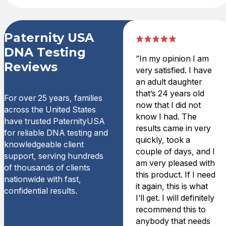
Paternity USA
DNA Testing
“In my opinion I am
Reviews
very satisfied. I have
an adult daughter
that’s 24 years old
For over 25 years, families
now that I did not
across the United States
know I had. The
have trusted PaternityUSA
results came in very
for reliable DNA testing and
quickly, took a
knowledgeable client
couple of days, and I
support, serving hundreds
am very pleased with
of thousands of clients
this product. If I need
nationwide with fast,
it again, this is what
confidential results.
I’ll get. I will definitely
recommend this to
anybody that needs