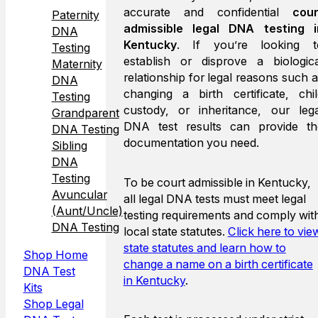
accurate and confidential
cour
Paternity
admissible legal DNA testing i
DNA
Kentucky
. If you’re looking t
Testing
establish or disprove a biologica
Maternity
relationship for legal reasons such 
DNA
changing a birth certificate, chil
Testing
custody, or inheritance, our lega
Grandparent
DNA test results can provide th
DNA Testing
documentation you need.
Sibling
DNA
Testing
To be court admissible in Kentucky,
Avuncular
all legal DNA tests must meet legal
(Aunt/Uncle)
testing requirements and comply wit
DNA Testing
local state statutes.
Click here to vie
state statutes and learn how to
Shop Home
change a name on a birth certificate
DNA Test
in Kentucky
.
Kits
Shop Legal