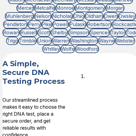
Mercer
Metcalfe
Monroe
Montgomery
Morgan
Muhlenberg
Nelson
Nicholas
Ohio
Oldham
Owen
Owsley
Pendleton
Perry
Pike
Powell
Pulaski
Robertson
Rockcastl
Rowan
Russell
Scott
Shelby
Simpson
Spencer
Taylor
Tod
Trigg
Trimble
Union
Warren
Washington
Wayne
Webster
Whitley
Wolfe
Woodford
A Simple,
Secure DNA
Choose
Testing Process
DNA Test
Type
Our streamlined process
makes it easy to choose the
Choose the
right DNA test, place a
type of
secure order, and get
relationship that
reliable results with
you need DNA
confidence.