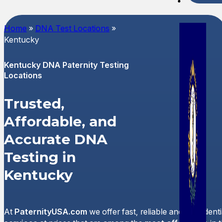
Spani
Home
»
DNA Test Locations
»
Kentucky
Kentucky DNA Paternity Testing
Locations
Trusted,
Affordable, and
Accurate DNA
Testing in
Kentucky
At
PaternityUSA.com
we offer fast, reliable and confident