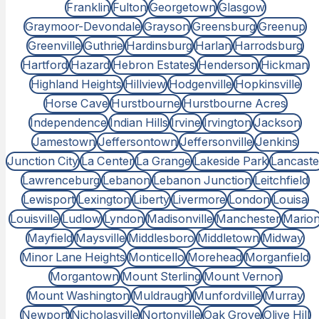
Franklin
Fulton
Georgetown
Glasgow
Graymoor-Devondale
Grayson
Greensburg
Greenup
Greenville
Guthrie
Hardinsburg
Harlan
Harrodsburg
Hartford
Hazard
Hebron Estates
Henderson
Hickman
Highland Heights
Hillview
Hodgenville
Hopkinsville
Horse Cave
Hurstbourne
Hurstbourne Acres
Independence
Indian Hills
Irvine
Irvington
Jackson
Jamestown
Jeffersontown
Jeffersonville
Jenkins
Junction City
La Center
La Grange
Lakeside Park
Lancaste
Lawrenceburg
Lebanon
Lebanon Junction
Leitchfield
Lewisport
Lexington
Liberty
Livermore
London
Louisa
Louisville
Ludlow
Lyndon
Madisonville
Manchester
Mario
Mayfield
Maysville
Middlesboro
Middletown
Midway
Minor Lane Heights
Monticello
Morehead
Morganfield
Morgantown
Mount Sterling
Mount Vernon
Mount Washington
Muldraugh
Munfordville
Murray
Newport
Nicholasville
Nortonville
Oak Grove
Olive Hill