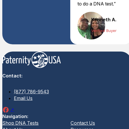
to do a DNA test.”
Kenneth A.
Verified Buyer
Contact:
(877) 786-9543
Email Us
Navigation:
Shop DNA Tests
Contact Us