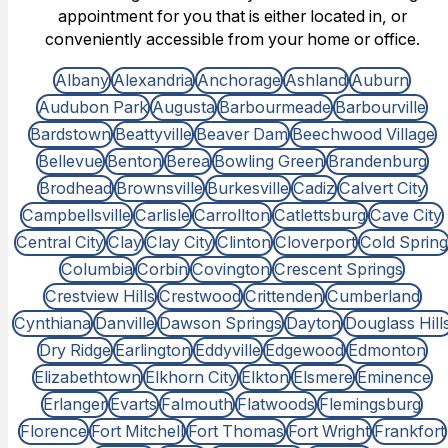
appointment for you that is either located in, or
conveniently accessible from your home or office.
Albany
Alexandria
Anchorage
Ashland
Auburn
Audubon Park
Augusta
Barbourmeade
Barbourville
Bardstown
Beattyville
Beaver Dam
Beechwood Village
Bellevue
Benton
Berea
Bowling Green
Brandenburg
Brodhead
Brownsville
Burkesville
Cadiz
Calvert City
Campbellsville
Carlisle
Carrollton
Catlettsburg
Cave City
Central City
Clay
Clay City
Clinton
Cloverport
Cold Spring
Columbia
Corbin
Covington
Crescent Springs
Crestview Hills
Crestwood
Crittenden
Cumberland
Cynthiana
Danville
Dawson Springs
Dayton
Douglass Hill
Dry Ridge
Earlington
Eddyville
Edgewood
Edmonton
Elizabethtown
Elkhorn City
Elkton
Elsmere
Eminence
Erlanger
Evarts
Falmouth
Flatwoods
Flemingsburg
Florence
Fort Mitchell
Fort Thomas
Fort Wright
Frankfort