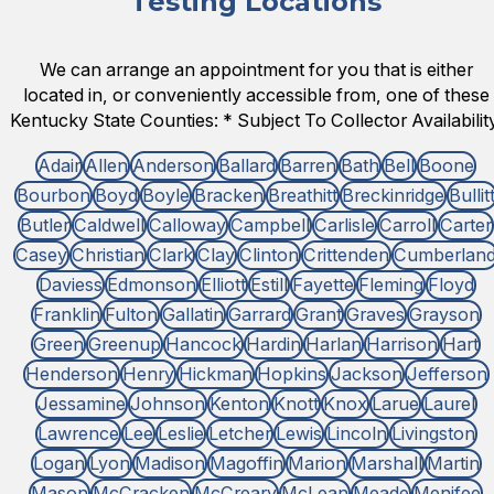
Testing Locations
We can arrange an appointment for you that is either
located in, or conveniently accessible from, one of these
Kentucky State Counties: * Subject To Collector Availability
Adair
Allen
Anderson
Ballard
Barren
Bath
Bell
Boone
Bourbon
Boyd
Boyle
Bracken
Breathitt
Breckinridge
Bullit
Butler
Caldwell
Calloway
Campbell
Carlisle
Carroll
Carter
Casey
Christian
Clark
Clay
Clinton
Crittenden
Cumberlan
Daviess
Edmonson
Elliott
Estill
Fayette
Fleming
Floyd
Franklin
Fulton
Gallatin
Garrard
Grant
Graves
Grayson
Green
Greenup
Hancock
Hardin
Harlan
Harrison
Hart
Henderson
Henry
Hickman
Hopkins
Jackson
Jefferson
Jessamine
Johnson
Kenton
Knott
Knox
Larue
Laurel
Lawrence
Lee
Leslie
Letcher
Lewis
Lincoln
Livingston
Logan
Lyon
Madison
Magoffin
Marion
Marshall
Martin
Mason
McCracken
McCreary
McLean
Meade
Menifee