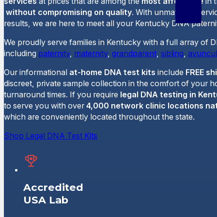
services
at prices that are among the
most affordable
in 
without compromising on quality
. With unmatched servi
results, we are here to meet all your Kentucky DNA paternit
We proudly serve families in Kentucky with a full array of 
including
paternity
,
maternity
,
grandparent
,
sibling
,
avuncul
Our informational
at-home DNA test kits
include
FREE sh
discreet, private sample collection in the comfort of your 
turnaround times. If you require
legal DNA testing in Ken
to serve you with over
4,000 network clinic locations na
which are conveniently located throughout the state.
Shop Legal DNA Test Kits
Accredited
USA Lab