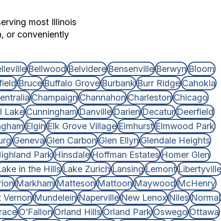
erving most Illinois
n, or conveniently
lleville
Bellwood
Belvidere
Bensenville
Berwyn
Bloom
ield
Bruce
Buffalo Grove
Burbank
Burr Ridge
Cahokia
entralia
Champaign
Channahon
Charleston
Chicago
l Lake
Cunningham
Danville
Darien
Decatur
Deerfield
ingham
Elgin
Elk Grove Village
Elmhurst
Elmwood Park
urg
Geneva
Glen Carbon
Glen Ellyn
Glendale Heights
ighland Park
Hinsdale
Hoffman Estates
Homer Glen
Lake in the Hills
Lake Zurich
Lansing
Lemont
Libertyvill
ion
Markham
Matteson
Mattoon
Maywood
McHenry
 Vernon
Mundelein
Naperville
New Lenox
Niles
Normal
race
O’Fallon
Orland Hills
Orland Park
Oswego
Ottawa