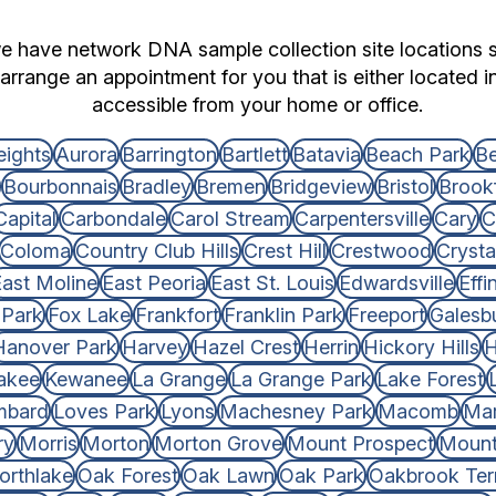
we have network DNA sample collection site locations s
arrange an appointment for you that is either located i
accessible from your home or office.
eights
Aurora
Barrington
Bartlett
Batavia
Beach Park
Be
Bourbonnais
Bradley
Bremen
Bridgeview
Bristol
Brookf
Capital
Carbondale
Carol Stream
Carpentersville
Cary
C
Coloma
Country Club Hills
Crest Hill
Crestwood
Crysta
ast Moline
East Peoria
East St. Louis
Edwardsville
Eff
 Park
Fox Lake
Frankfort
Franklin Park
Freeport
Galesb
Hanover Park
Harvey
Hazel Crest
Herrin
Hickory Hills
H
akee
Kewanee
La Grange
La Grange Park
Lake Forest
mbard
Loves Park
Lyons
Machesney Park
Macomb
Mar
ry
Morris
Morton
Morton Grove
Mount Prospect
Mount
orthlake
Oak Forest
Oak Lawn
Oak Park
Oakbrook Ter