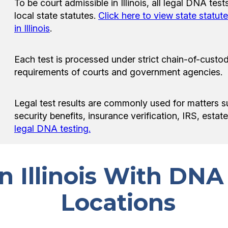
To be court admissible in Illinois, all legal DNA te
local state statutes.
Click here to view state statut
in Illinois
.
Each test is processed under strict chain-of-custod
requirements of courts and government agencies.
Legal test results are commonly used for matters s
security benefits, insurance verification, IRS, esta
legal DNA testing.
in Illinois With DNA
Locations