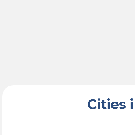
Cities 