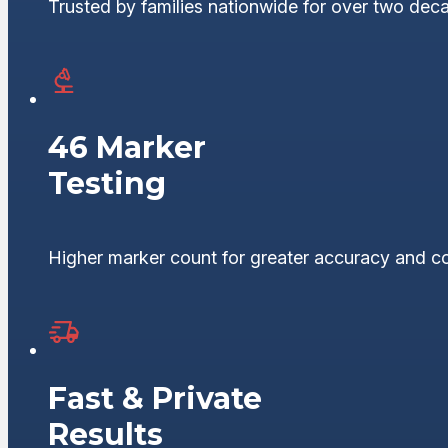
Trusted by families nationwide for over two dec
46 Marker
Testing
Higher marker count for greater accuracy and c
Fast & Private
Results