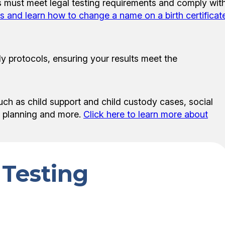
sts must meet legal testing requirements and comply wit
es and learn how to change a name on a birth certificat
y protocols, ensuring your results meet the
uch as child support and child custody cases, social
te planning and more.
Click here to learn more about
 Testing