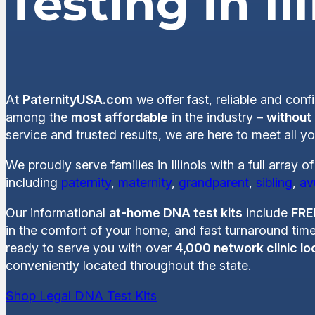
Testing in Il
At
PaternityUSA.com
we offer fast, reliable and conf
among the
most affordable
in the industry –
without
service and trusted results, we are here to meet all yo
We proudly serve families in Illinois with a full array 
including
paternity
,
maternity
,
grandparent
,
sibling
,
av
Our informational
at-home DNA test kits
include
FRE
in the comfort of your home, and fast turnaround time
ready to serve you with over
4,000 network clinic lo
conveniently located throughout the state.
Shop Legal DNA Test Kits