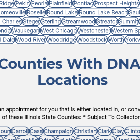
Ridge
Pekin
Peoria
Plainfield
Pontiac
Prospect Heights
omeoville
Roselle
Round Lake
Round Lake Beach
Sauk
. Charles
Steger
Sterling
Streamwood
Streator
Summit
onda
Waukegan
West Chicago
Westchester
Western Sp
 Dale
Wood River
Woodridge
Woodstock
Worth
Yorkvi
s Counties With DNA
Locations
 appointment for you that is either located in, or con
of these Illinois State Counties: * Subject To Collector 
houn
Carroll
Cass
Champaign
Christian
Clark
Clay
Clint