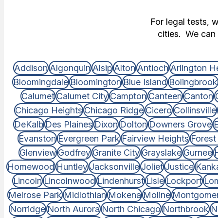
For legal tests, 
cities. We can 
Addison
Algonquin
Alsip
Alton
Antioch
Arlington H
Bloomingdale
Bloomington
Blue Island
Bolingbrook
Calumet
Calumet City
Campton
Canteen
Canton
Chicago Heights
Chicago Ridge
Cicero
Collinsville
DeKalb
Des Plaines
Dixon
Dolton
Downers Grove
E
Evanston
Evergreen Park
Fairview Heights
Forest
Glenview
Godfrey
Granite City
Grayslake
Gurnee
Homewood
Huntley
Jacksonville
Joliet
Justice
Kank
Lincoln
Lincolnwood
Lindenhurst
Lisle
Lockport
Lo
Melrose Park
Midlothian
Mokena
Moline
Montgome
Norridge
North Aurora
North Chicago
Northbrook
N