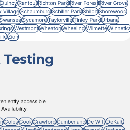
Quincy
Rantoul
Richton Park
River Forest
River Grove
 Village
Schaumburg
Schiller Park
Shiloh
Shorewood
Swansea
Sycamore
Taylorville
Tinley Park
Urbana
rings
Westmont
Wheaton
Wheeling
Wilmette
Winnetk
lle
Zion
 Testing
veniently accessible
Availability.
on
Coles
Cook
Crawford
Cumberland
De Witt
DeKalb