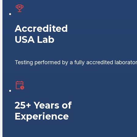
Accredited
USA Lab
Testing performed by a fully accredited laborator
25+ Years of
Experience