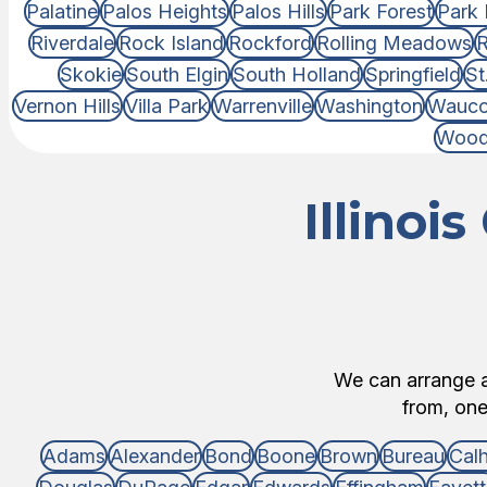
Palatine
Palos Heights
Palos Hills
Park Forest
Park 
Riverdale
Rock Island
Rockford
Rolling Meadows
R
Skokie
South Elgin
South Holland
Springfield
St
Vernon Hills
Villa Park
Warrenville
Washington
Wauc
Wood
Illinoi
We can arrange an
from, one 
Adams
Alexander
Bond
Boone
Brown
Bureau
Cal