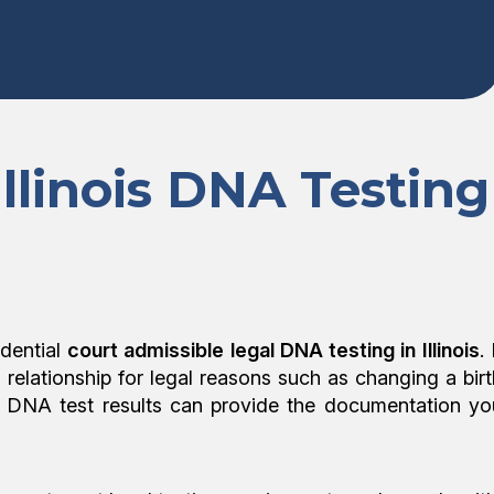
Illinois DNA Testing
dential
court admissible legal DNA testing in Illinois
. 
l relationship for legal reasons such as changing a birt
egal DNA test results can provide the documentation yo