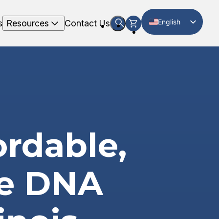
English
s
Resources
Contact Us
Spanish
ordable,
te DNA