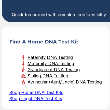
Quick turnaround with complete confidentiality.
Find A Home DNA Test Kit
Paternity DNA Testing
Maternity DNA Testing
Grandparent DNA Testing
Sibling DNA Testing
Avuncular (Aunt/Uncle) DNA Testing
Shop Home DNA Test Kits
Shop Legal DNA Test Kits