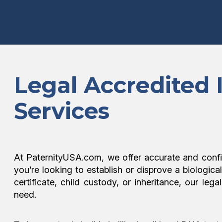
Legal Accredited 
Services
At PaternityUSA.com, we offer accurate and confi
you’re looking to establish or disprove a biologica
certificate, child custody, or inheritance, our l
need.