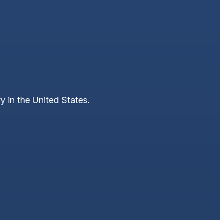
y in the United States.