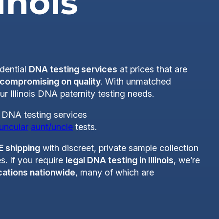
linois
idential
DNA testing services
at prices that are
 compromising on quality
. With unmatched
ur Illinois DNA paternity testing needs.
of DNA testing services
uncular
aunt/uncle
tests.
E shipping
with discreet, private sample collection
s. If you require
legal DNA testing in Illinois
, we’re
cations nationwide
, many of which are