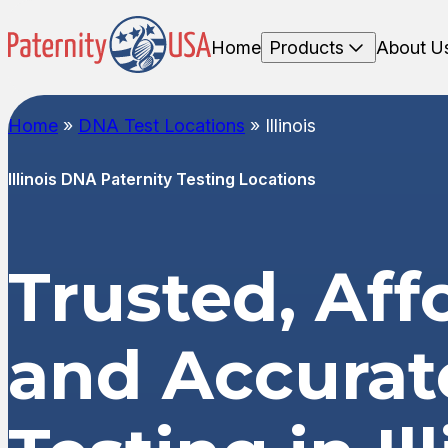
Home
Products
About U
Home
»
DNA Test Locations
»
Illinois
Illinois DNA Paternity Testing Locations
Trusted, Aff
and Accura