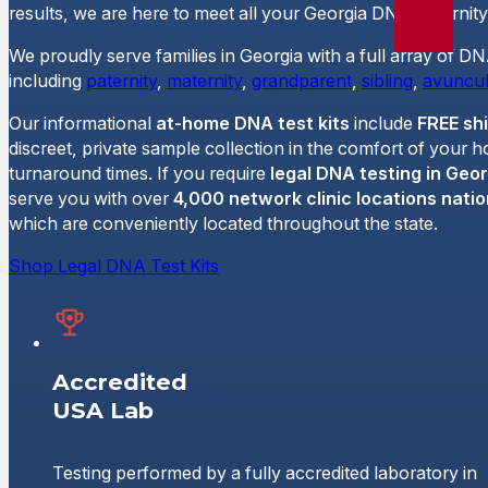
results, we are here to meet all your Georgia DNA paternity
We proudly serve families in Georgia with a full array of DN
including
paternity
,
maternity
,
grandparent
,
sibling
,
avuncul
Our informational
at-home DNA test kits
include
FREE sh
discreet, private sample collection in the comfort of your 
turnaround times. If you require
legal DNA testing in Geor
serve you with over
4,000 network clinic locations nati
which are conveniently located throughout the state.
Shop Legal DNA Test Kits
Accredited
USA Lab
Testing performed by a fully accredited laboratory in