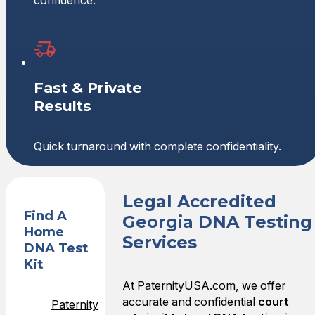
confidence.
Fast & Private
Results
Quick turnaround with complete confidentiality.
Legal Accredited
Find A
Georgia DNA Testing
Home
Services
DNA Test
Kit
At PaternityUSA.com, we offer
accurate and confidential
court
Paternity