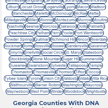
Kennesaw
Kingsland
LaFayette
LaGrange
Lawrenceville
Lilburn
Locust Grove
Loganville
Lyons
Macon
Madison
Manchester
Marietta
McDonough
McRae
Metter
Milledgeville
Millen
Monroe
Montezuma
Morrow
Moultrie
Nashville
Newnan
Norcross
Oakwood
Ocilla
Palmetto
Peachtree City
Pelham
Perry
Pooler
Port Wentworth
Powder Springs
Quitman
Richmond Hill
Rincon
Riverdale
Rockmart
Rome
Rossville
Roswell
Sandersville
Savannah
Smyrna
Snellville
Social Circle
St. Marys
Statesboro
Stockbridge
Stone Mountain
Sugar Hill
Summerville
Suwanee
Swainsboro
Sylvester
Tallapoosa
Temple
Thomaston
Thomasville
Thomson
Tifton
Toccoa
Tybee Island
Tyrone
Union City
Valdosta
Vidalia
Villa Rica
Walthourville
Warner Robins
Washington
Waycross
Waynesboro
West Point
Winder
Woodstock
Wrightsville
Georgia Counties With DNA