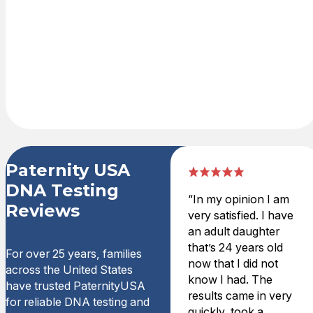
shopping cart
with credit card
or PayPal. DNA
test kit is
delivered
overnight.
Paternity USA
DNA Testing
“In my opinion I am
Reviews
very satisfied. I have
an adult daughter
that’s 24 years old
For over 25 years, families
now that I did not
across the United States
know I had. The
have trusted PaternityUSA
results came in very
for reliable DNA testing and
quickly, took a