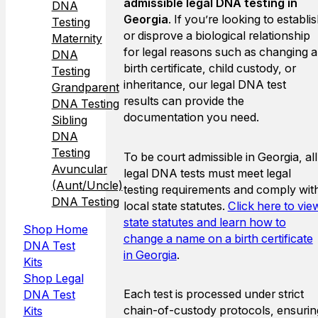
admissible legal DNA testing in
DNA
Georgia
. If you’re looking to establi
Testing
or disprove a biological relationship
Maternity
for legal reasons such as changing a
DNA
birth certificate, child custody, or
Testing
inheritance, our legal DNA test
Grandparent
results can provide the
DNA Testing
documentation you need.
Sibling
DNA
Testing
To be court admissible in Georgia, all
Avuncular
legal DNA tests must meet legal
(Aunt/Uncle)
testing requirements and comply wit
DNA Testing
local state statutes.
Click here to vie
state statutes and learn how to
Shop Home
change a name on a birth certificate
DNA Test
in Georgia
.
Kits
Shop Legal
Each test is processed under strict
DNA Test
chain-of-custody protocols, ensurin
Kits