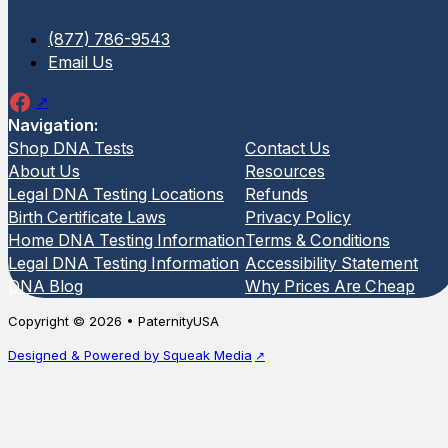
(877) 786-9543
Email Us
Navigation:
Shop DNA Tests
Contact Us
About Us
Resources
Legal DNA Testing Locations
Refunds
Birth Certificate Laws
Privacy Policy
Home DNA Testing Information
Terms & Conditions
Legal DNA Testing Information
Accessibility Statement
DNA Blog
Why Prices Are Cheap
Copyright © 2026 • PaternityUSA
Designed & Powered by Squeak Media