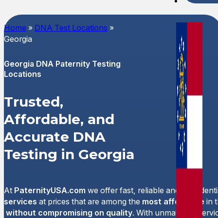
Spani
Home
»
DNA Test Locations
»
Georgia
Georgia DNA Paternity Testing
Locations
Trusted,
Affordable, and
Accurate DNA
Testing in Georgia
At
PaternityUSA.com
we offer fast, reliable and confident
services
at prices that are among the
most affordable
in 
without compromising on quality
. With unmatched servi