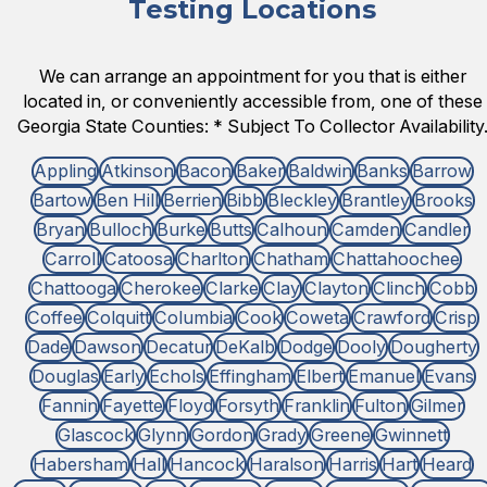
Testing Locations
We can arrange an appointment for you that is either
located in, or conveniently accessible from, one of these
Georgia State Counties: * Subject To Collector Availability
Appling
Atkinson
Bacon
Baker
Baldwin
Banks
Barrow
Bartow
Ben Hill
Berrien
Bibb
Bleckley
Brantley
Brooks
Bryan
Bulloch
Burke
Butts
Calhoun
Camden
Candler
Carroll
Catoosa
Charlton
Chatham
Chattahoochee
Chattooga
Cherokee
Clarke
Clay
Clayton
Clinch
Cobb
Coffee
Colquitt
Columbia
Cook
Coweta
Crawford
Crisp
Dade
Dawson
Decatur
DeKalb
Dodge
Dooly
Dougherty
Douglas
Early
Echols
Effingham
Elbert
Emanuel
Evans
Fannin
Fayette
Floyd
Forsyth
Franklin
Fulton
Gilmer
Glascock
Glynn
Gordon
Grady
Greene
Gwinnett
Habersham
Hall
Hancock
Haralson
Harris
Hart
Heard