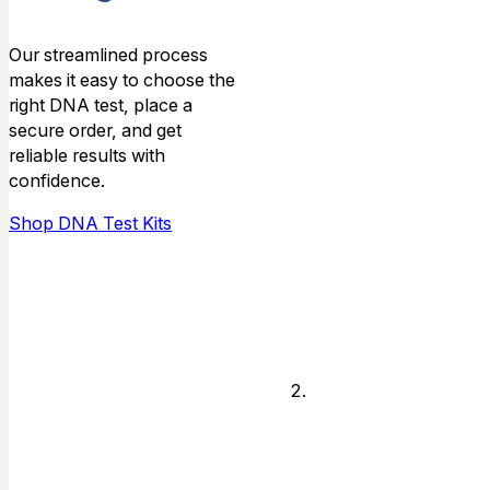
Type
Our streamlined process
makes it easy to choose the
Choose the
right DNA test, place a
type of
secure order, and get
relationship that
reliable results with
you need DNA
confidence.
answers for,
and who is
Shop DNA Test Kits
available to do
the testing.
Legal or
Non-legal
Decide if you