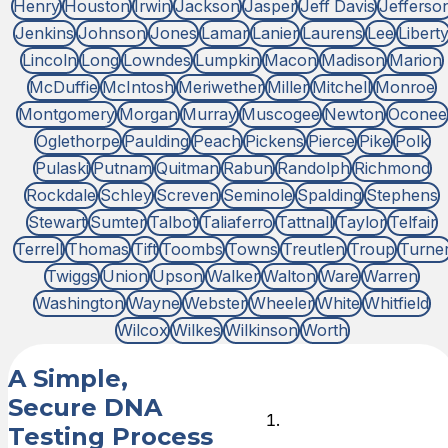
Henry
Houston
Irwin
Jackson
Jasper
Jeff Davis
Jefferso
Jenkins
Johnson
Jones
Lamar
Lanier
Laurens
Lee
Libert
Lincoln
Long
Lowndes
Lumpkin
Macon
Madison
Marion
McDuffie
McIntosh
Meriwether
Miller
Mitchell
Monroe
Montgomery
Morgan
Murray
Muscogee
Newton
Oconee
Oglethorpe
Paulding
Peach
Pickens
Pierce
Pike
Polk
Pulaski
Putnam
Quitman
Rabun
Randolph
Richmond
Rockdale
Schley
Screven
Seminole
Spalding
Stephens
Stewart
Sumter
Talbot
Taliaferro
Tattnall
Taylor
Telfair
Terrell
Thomas
Tift
Toombs
Towns
Treutlen
Troup
Turne
Twiggs
Union
Upson
Walker
Walton
Ware
Warren
Washington
Wayne
Webster
Wheeler
White
Whitfield
Wilcox
Wilkes
Wilkinson
Worth
A Simple,
Secure DNA
Choose
Testing Process
DNA Test