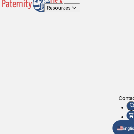
Resources
Contac
Engli