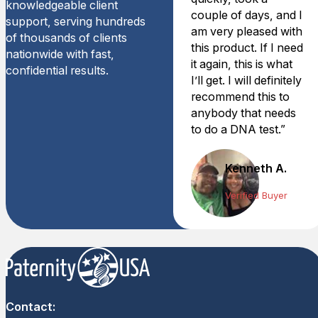
knowledgeable client
couple of days, and I
support, serving hundreds
am very pleased with
of thousands of clients
this product. If I need
nationwide with fast,
it again, this is what
confidential results.
I’ll get. I will definitely
recommend this to
anybody that needs
to do a DNA test.”
Kenneth A.
Verified Buyer
Contact: