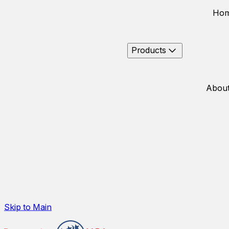
Ho
Products
About
Skip to Main