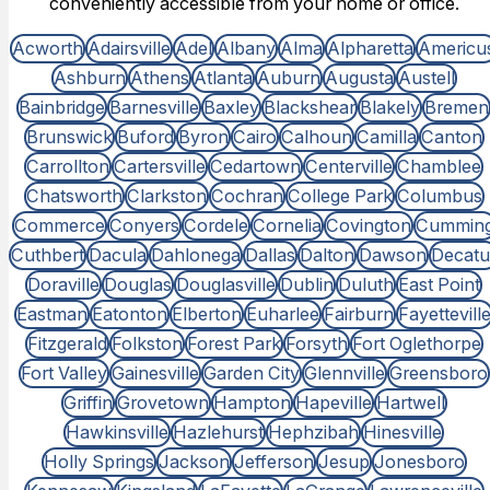
conveniently accessible from your home or office.
Acworth
Adairsville
Adel
Albany
Alma
Alpharetta
Americu
Ashburn
Athens
Atlanta
Auburn
Augusta
Austell
Bainbridge
Barnesville
Baxley
Blackshear
Blakely
Bremen
Brunswick
Buford
Byron
Cairo
Calhoun
Camilla
Canton
Carrollton
Cartersville
Cedartown
Centerville
Chamblee
Chatsworth
Clarkston
Cochran
College Park
Columbus
Commerce
Conyers
Cordele
Cornelia
Covington
Cummin
Cuthbert
Dacula
Dahlonega
Dallas
Dalton
Dawson
Decatu
Doraville
Douglas
Douglasville
Dublin
Duluth
East Point
Eastman
Eatonton
Elberton
Euharlee
Fairburn
Fayettevill
Fitzgerald
Folkston
Forest Park
Forsyth
Fort Oglethorpe
Fort Valley
Gainesville
Garden City
Glennville
Greensboro
Griffin
Grovetown
Hampton
Hapeville
Hartwell
Hawkinsville
Hazlehurst
Hephzibah
Hinesville
Holly Springs
Jackson
Jefferson
Jesup
Jonesboro