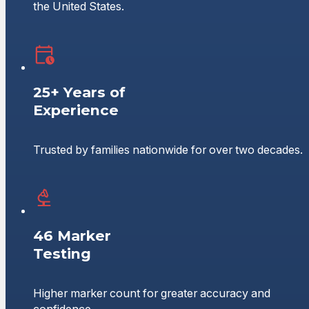
the United States.
25+ Years of
Experience
Trusted by families nationwide for over two decades.
46 Marker
Testing
Higher marker count for greater accuracy and