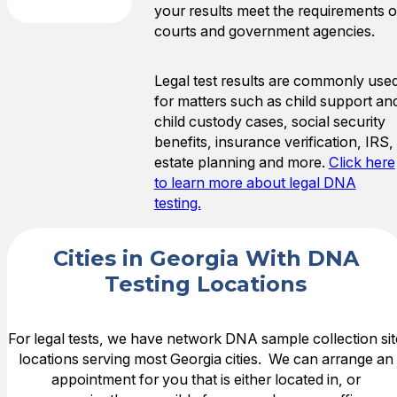
your results meet the requirements o
courts and government agencies.
Legal test results are commonly use
for matters such as child support an
child custody cases, social security
benefits, insurance verification, IRS,
estate planning and more.
Click here
to learn more about legal DNA
testing.
Cities in Georgia With DNA
Testing Locations
For legal tests, we have network DNA sample collection sit
locations serving most Georgia cities. We can arrange an
appointment for you that is either located in, or