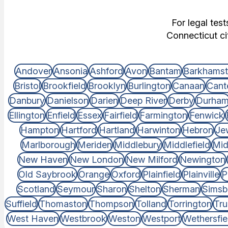
For legal tes
Connecticut ci
Andover
Ansonia
Ashford
Avon
Bantam
Barkhams
Bristol
Brookfield
Brooklyn
Burlington
Canaan
Cant
Danbury
Danielson
Darien
Deep River
Derby
Durha
Ellington
Enfield
Essex
Fairfield
Farmington
Fenwick
Hampton
Hartford
Hartland
Harwinton
Hebron
Je
Marlborough
Meriden
Middlebury
Middlefield
Mid
New Haven
New London
New Milford
Newington
Old Saybrook
Orange
Oxford
Plainfield
Plainville
P
Scotland
Seymour
Sharon
Shelton
Sherman
Simsb
Suffield
Thomaston
Thompson
Tolland
Torrington
Tru
West Haven
Westbrook
Weston
Westport
Wethersfie