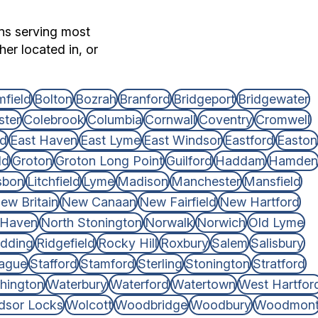
ons serving most
er located in, or
field
Bolton
Bozrah
Branford
Bridgeport
Bridgewater
ster
Colebrook
Columbia
Cornwall
Coventry
Cromwell
rd
East Haven
East Lyme
East Windsor
Eastford
Easton
ld
Groton
Groton Long Point
Guilford
Haddam
Hamden
sbon
Litchfield
Lyme
Madison
Manchester
Mansfield
ew Britain
New Canaan
New Fairfield
New Hartford
 Haven
North Stonington
Norwalk
Norwich
Old Lyme
dding
Ridgefield
Rocky Hill
Roxbury
Salem
Salisbury
ague
Stafford
Stamford
Sterling
Stonington
Stratford
hington
Waterbury
Waterford
Watertown
West Hartfor
dsor Locks
Wolcott
Woodbridge
Woodbury
Woodmon