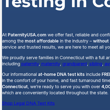
Testing in C
At
PaternityUSA.com
we offer fast, reliable and conf
among the
most affordable
in the industry –
without
service and trusted results, we are here to meet all 
We proudly serve families in Connecticut with a full a
including
paternity
,
maternity
,
grandparent
,
sibling
,
av
Our informational
at-home DNA test kits
include
FRE
in the comfort of your home, and fast turnaround time
Connecticut
, we’re ready to serve you with over
4,00
which are conveniently located throughout the state.
Shop Legal DNA Test Kits