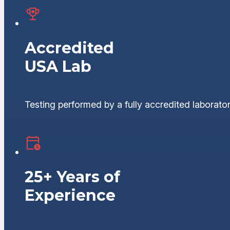
Accredited
USA Lab
Testing performed by a fully accredited laborator
25+ Years of
Experience