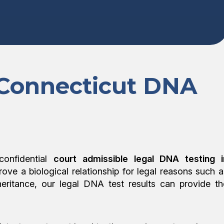
 Connecticut DNA
confidential
court admissible legal DNA testing i
prove a biological relationship for legal reasons such a
nheritance, our legal DNA test results can provide th