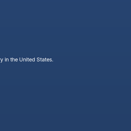
y in the United States.