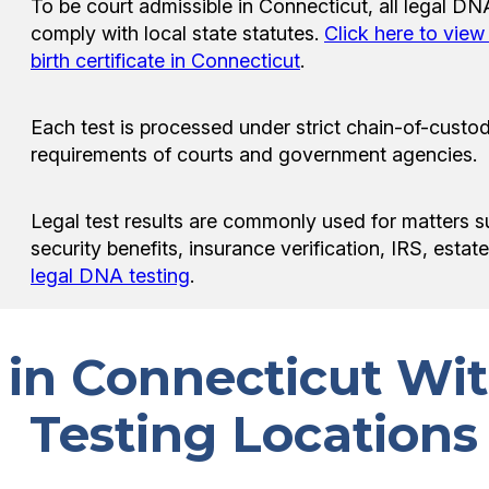
To be court admissible in Connecticut, all legal D
comply with local state statutes.
Click here to vie
birth certificate in Connecticut
.
Each test is processed under strict chain-of-custod
requirements of courts and government agencies.
Legal test results are commonly used for matters s
security benefits, insurance verification, IRS, esta
legal DNA testing
.
s in Connecticut W
Testing Locations