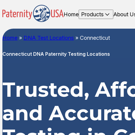
Home
Products
About U
Home
»
DNA Test Locations
»
Connecticut
Connecticut DNA Paternity Testing Locations
Trusted, Aff
and Accura