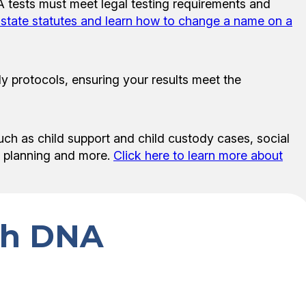
NA tests must meet legal testing requirements and
w state statutes and learn how to change a name on a
y protocols, ensuring your results meet the
uch as child support and child custody cases, social
te planning and more.
Click here to learn more about
ith DNA