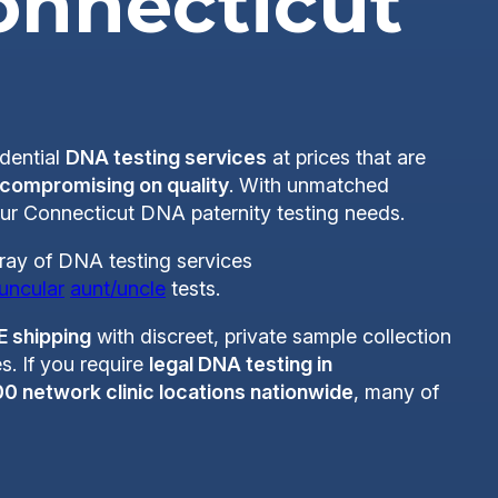
onnecticut
idential
DNA testing services
at prices that are
 compromising on quality
. With unmatched
your Connecticut DNA paternity testing needs.
rray of DNA testing services
uncular
aunt/uncle
tests.
E shipping
with discreet, private sample collection
s. If you require
legal DNA testing in
0 network clinic locations nationwide
, many of