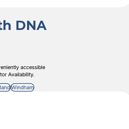
ith DNA
veniently accessible
r Availability.
lland
Windham
DNA Test Type