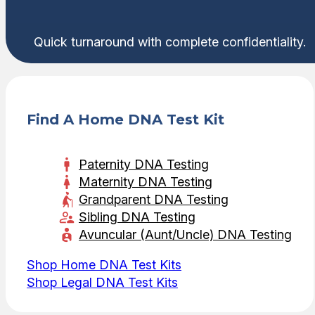
Quick turnaround with complete confidentiality.
Find A Home DNA Test Kit
Paternity DNA Testing
Maternity DNA Testing
Grandparent DNA Testing
Sibling DNA Testing
Avuncular (Aunt/Uncle) DNA Testing
Shop Home DNA Test Kits
Shop Legal DNA Test Kits