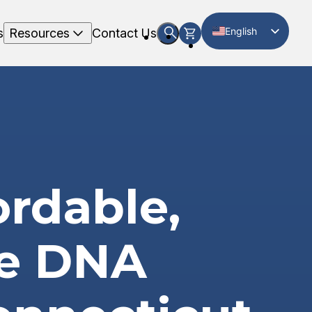
English
s
Resources
Contact Us
Spanish
ordable,
te DNA