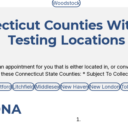
Woodstock
cticut Counties W
Testing Locations
 appointment for you that is either located in, or con
 these Connecticut State Counties: * Subject To Collecto
tford
Litchfield
Middlesex
New Haven
New London
To
DNA
Choose 