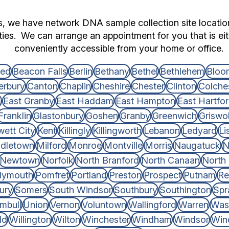
ts, we have network DNA sample collection site locati
ties. We can arrange an appointment for you that is eith
conveniently accessible from your home or office.
ted
Beacon Falls
Berlin
Bethany
Bethel
Bethlehem
Bloom
erbury
Canton
Chaplin
Cheshire
Chester
Clinton
Colche
m
East Granby
East Haddam
East Hampton
East Hartfo
Franklin
Glastonbury
Goshen
Granby
Greenwich
Griswo
wett City
Kent
Killingly
Killingworth
Lebanon
Ledyard
Li
dletown
Milford
Monroe
Montville
Morris
Naugatuck
N
Newtown
Norfolk
North Branford
North Canaan
North
lymouth
Pomfret
Portland
Preston
Prospect
Putnam
Re
ury
Somers
South Windsor
Southbury
Southington
Spr
mbull
Union
Vernon
Voluntown
Wallingford
Warren
Was
ld
Willington
Wilton
Winchester
Windham
Windsor
Win