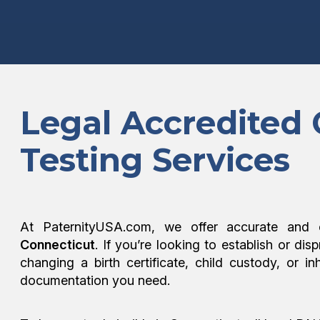
Legal Accredited
Testing Services
At PaternityUSA.com, we offer accurate and 
Connecticut
. If you’re looking to establish or dis
changing a birth certificate, child custody, or i
documentation you need.