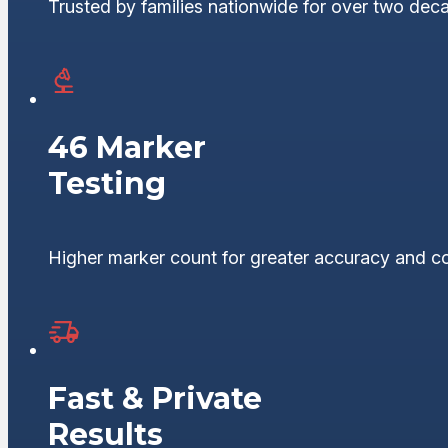
Trusted by families nationwide for over two dec
46 Marker
Testing
Higher marker count for greater accuracy and c
Fast & Private
Results