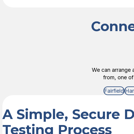
Conne
We can arrange an
from, one of
Fairfield
Har
A Simple, Secure 
Testing Process