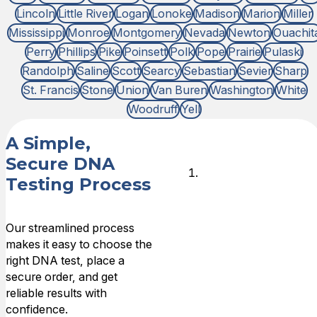
Lincoln
Little River
Logan
Lonoke
Madison
Marion
Miller
Mississippi
Monroe
Montgomery
Nevada
Newton
Ouachit
Perry
Phillips
Pike
Poinsett
Polk
Pope
Prairie
Pulaski
Randolph
Saline
Scott
Searcy
Sebastian
Sevier
Sharp
St. Francis
Stone
Union
Van Buren
Washington
White
Woodruff
Yell
A Simple,
Secure DNA
Choose
Testing Process
DNA Test
Type
Our streamlined process
makes it easy to choose the
Choose the
right DNA test, place a
type of
secure order, and get
relationship that
reliable results with
you need DNA
confidence.
answers for,