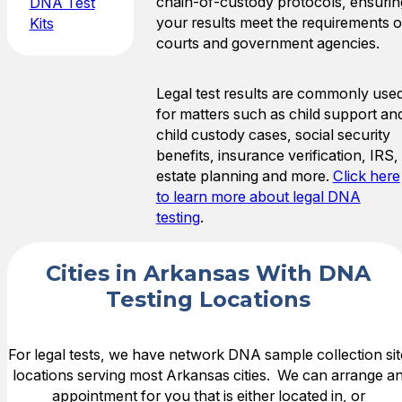
chain-of-custody protocols, ensurin
DNA Test
your results meet the requirements o
Kits
courts and government agencies.
Legal test results are commonly use
for matters such as child support an
child custody cases, social security
benefits, insurance verification, IRS,
estate planning and more.
Click here
to learn more about legal DNA
testing
.
Cities in Arkansas With DNA
Testing Locations
For legal tests, we have network DNA sample collection sit
locations serving most Arkansas cities. We can arrange a
appointment for you that is either located in, or