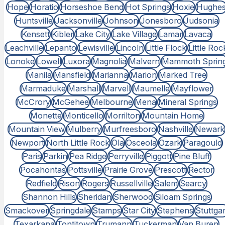
Hope
Horatio
Horseshoe Bend
Hot Springs
Hoxie
Hughe
Huntsville
Jacksonville
Johnson
Jonesboro
Judsonia
Kensett
Kibler
Lake City
Lake Village
Lamar
Lavaca
Leachville
Lepanto
Lewisville
Lincoln
Little Flock
Little Roc
Lonoke
Lowell
Luxora
Magnolia
Malvern
Mammoth Sprin
Manila
Mansfield
Marianna
Marion
Marked Tree
Marmaduke
Marshall
Marvell
Maumelle
Mayflower
McCrory
McGehee
Melbourne
Mena
Mineral Springs
Monette
Monticello
Morrilton
Mountain Home
Mountain View
Mulberry
Murfreesboro
Nashville
Newark
Newport
North Little Rock
Ola
Osceola
Ozark
Paragould
Paris
Parkin
Pea Ridge
Perryville
Piggott
Pine Bluff
Pocahontas
Pottsville
Prairie Grove
Prescott
Rector
Redfield
Rison
Rogers
Russellville
Salem
Searcy
Shannon Hills
Sheridan
Sherwood
Siloam Springs
Smackover
Springdale
Stamps
Star City
Stephens
Stuttgar
Texarkana
Tontitown
Trumann
Tuckerman
Van Buren