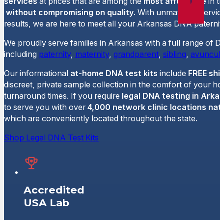
services
at prices that are among the
most affordable
in 
without compromising on quality
. With unmatched servi
results, we are here to meet all your Arkansas DNA paternit
We proudly serve families in Arkansas with a full range of 
including
paternity
,
maternity
,
grandparent
,
sibling
,
avuncul
Our informational
at-home DNA test kits
include
FREE sh
discreet, private sample collection in the comfort of your 
turnaround times. If you require
legal DNA testing in Ark
to serve you with over
4,000 network clinic locations na
which are conveniently located throughout the state.
Shop Legal DNA Test Kits
Accredited
USA Lab