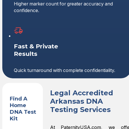
Higher marker count for greater accuracy and
confidence.
Fast & Private
Results
Quick turnaround with complete confidentiality.
Legal Accredited
Find A
Arkansas DNA
Home
Testing Services
DNA Test
Kit
At PaternityUSA.com, we offe