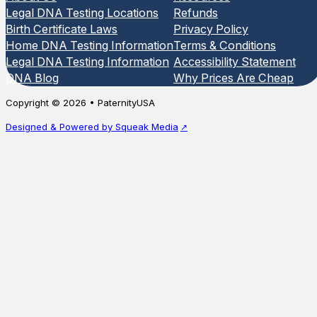
Legal DNA Testing Locations
Refunds
Birth Certificate Laws
Privacy Policy
Home DNA Testing Information
Terms & Conditions
Legal DNA Testing Information
Accessibility Statement
DNA Blog
Why Prices Are Cheap
Copyright © 2026 • PaternityUSA
Designed & Powered by Squeak Media