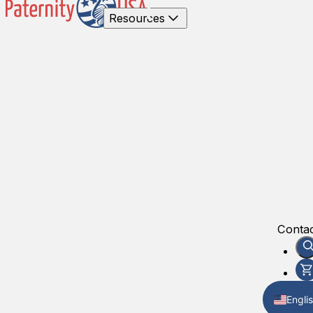
Resources
Contac
Engli