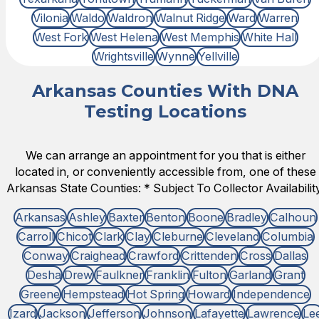
Vilonia
Waldo
Waldron
Walnut Ridge
Ward
Warren
West Fork
West Helena
West Memphis
White Hall
Wrightsville
Wynne
Yellville
Arkansas Counties With DNA
Testing Locations
We can arrange an appointment for you that is either
located in, or conveniently accessible from, one of these
Arkansas State Counties: * Subject To Collector Availability
Arkansas
Ashley
Baxter
Benton
Boone
Bradley
Calhoun
Carroll
Chicot
Clark
Clay
Cleburne
Cleveland
Columbia
Conway
Craighead
Crawford
Crittenden
Cross
Dallas
Desha
Drew
Faulkner
Franklin
Fulton
Garland
Grant
Greene
Hempstead
Hot Spring
Howard
Independence
Izard
Jackson
Jefferson
Johnson
Lafayette
Lawrence
Le