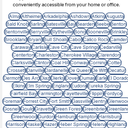
conveniently accessible from your home or office.
Alma
Altheimer
Arkadelphia
Ashdown
Atkins
Augusta
Bald Knob
Barling
Batesville
Bay
Bearden
Beebe
Benton
Bentonville
Berryville
Blytheville
Bono
Booneville
Brinkley
Brookland
Bryant
Bull Shoals
Cabot
Calico Rock
Camden
Caraway
Carlisle
Cave City
Cave Springs
Cedarville
Centerton
Charleston
Cherokee Village
Clarendon
Clarksville
Clinton
Coal Hill
Conway
Corning
Cotter
Crossett
Danville
Dardanelle
De Queen
De Witt
Decatur
Dermott
Des Arc
Diaz
Dierks
Dover
Dumas
Earle
El Dorad
Elkins
Elm Springs
England
Eudora
Eureka Springs
Fairfield Bay
Farmington
Fayetteville
Flippin
Fordyce
Foreman
Forrest City
Fort Smith
Gassville
Gentry
Glenwoo
Gosnell
Gould
Gravette
Green Forest
Greenbrier
Greenlan
Greenwood
Gurdon
Hamburg
Hampton
Harrisburg
Harrison
Haskell
Hazen
Heber Springs
Helena
Highland