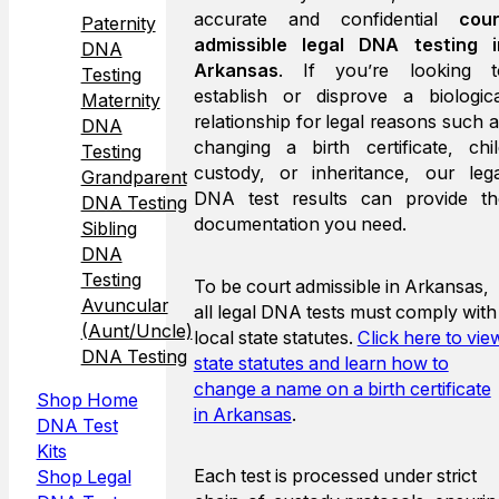
accurate and confidential
cour
Paternity
admissible legal DNA testing i
DNA
Arkansas
. If you’re looking t
Testing
establish or disprove a biologica
Maternity
relationship for legal reasons such 
DNA
changing a birth certificate, chil
Testing
custody, or inheritance, our lega
Grandparent
DNA test results can provide th
DNA Testing
documentation you need.
Sibling
DNA
Testing
To be court admissible in Arkansas,
Avuncular
all legal DNA tests must comply with
(Aunt/Uncle)
local state statutes.
Click here to vie
DNA Testing
state statutes and learn how to
change a name on a birth certificate
Shop Home
in Arkansas
.
DNA Test
Kits
Each test is processed under strict
Shop Legal