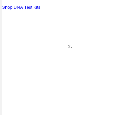
and who is
Shop DNA Test Kits
available to do
the testing.
Legal or
Non-legal
Decide if you
need answers
for just personal
knowledge or if
you need
answers for
court or other
legal matter.