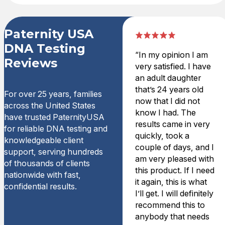
Paternity USA
DNA Testing
“In my opinion I am
Reviews
very satisfied. I have
an adult daughter
that’s 24 years old
For over 25 years, families
now that I did not
across the United States
know I had. The
have trusted PaternityUSA
results came in very
for reliable DNA testing and
quickly, took a
knowledgeable client
couple of days, and I
support, serving hundreds
am very pleased with
of thousands of clients
this product. If I need
nationwide with fast,
it again, this is what
confidential results.
I’ll get. I will definitely
recommend this to
anybody that needs