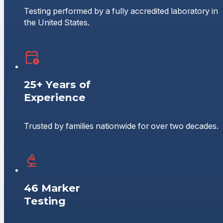
Testing performed by a fully accredited laboratory in
the United States.
25+ Years of
Experience
Trusted by families nationwide for over two decades.
46 Marker
Testing