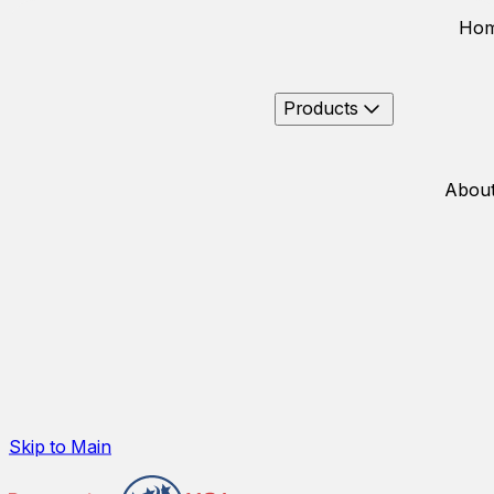
Ho
Products
About
Skip to Main