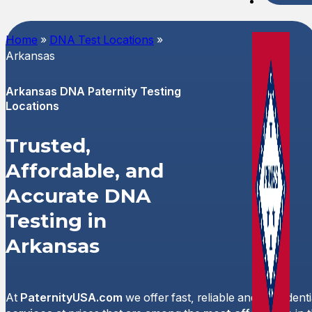
Spani
Home
»
DNA Test Locations
»
Arkansas
Arkansas DNA Paternity Testing
Locations
Trusted,
Affordable, and
Accurate DNA
Testing in
Arkansas
At
PaternityUSA.com
we offer fast, reliable and confident