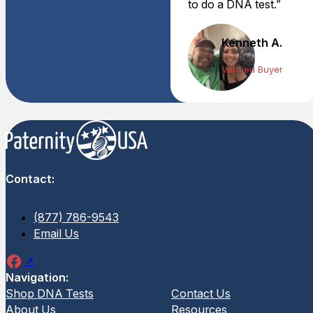
to do a DNA test.”
Kenneth A.
Verified Buyer
Contact:
(877) 786-9543
Email Us
Navigation:
Shop DNA Tests
Contact Us
About Us
Resources