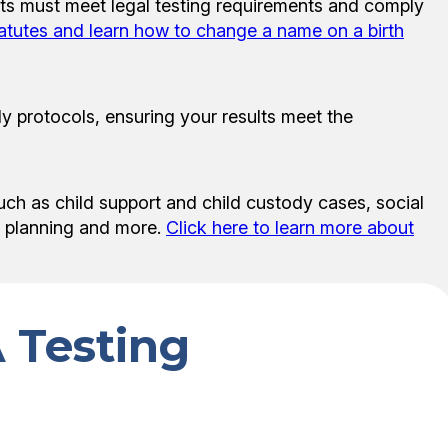
ests must meet legal testing requirements and comply
tatutes and learn how to change a name on a birth
y protocols, ensuring your results meet the
uch as child support and child custody cases, social
te planning and more.
Click here to learn more about
 Testing