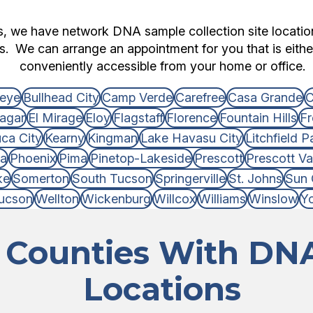
ts, we have network DNA sample collection site locati
es. We can arrange an appointment for you that is either
conveniently accessible from your home or office.
eye
Bullhead City
Camp Verde
Carefree
Casa Grande
C
agar
El Mirage
Eloy
Flagstaff
Florence
Fountain Hills
Fr
ca City
Kearny
Kingman
Lake Havasu City
Litchfield P
ia
Phoenix
Pima
Pinetop-Lakeside
Prescott
Prescott Va
ke
Somerton
South Tucson
Springerville
St. Johns
Sun 
ucson
Wellton
Wickenburg
Willcox
Williams
Winslow
Y
 Counties With DNA
Locations