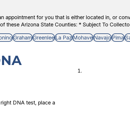
 appointment for you that is either located in, or con
of these Arizona State Counties: * Subject To Collector 
onino
Graham
Greenlee
La Paz
Mohave
Navajo
Pima
S
DNA
Choose 
Choose the type
and who is avail
right DNA test, place a