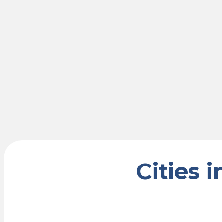
Cities 