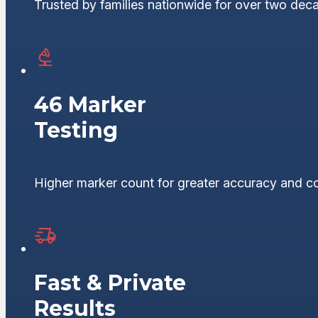
Trusted by families nationwide for over two dec
46 Marker
Testing
Higher marker count for greater accuracy and c
Fast & Private
Results