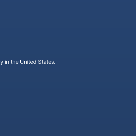
y in the United States.