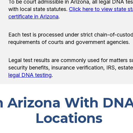
To be court admissible in Arizona, all legal DNA t
with local state statutes.
Click here to view state s
certificate in Arizona
.
Each test is processed under strict chain-of-custod
requirements of courts and government agencies.
Legal test results are commonly used for matters s
security benefits, insurance verification, IRS, esta
legal DNA testing
.
in Arizona With DNA
Locations