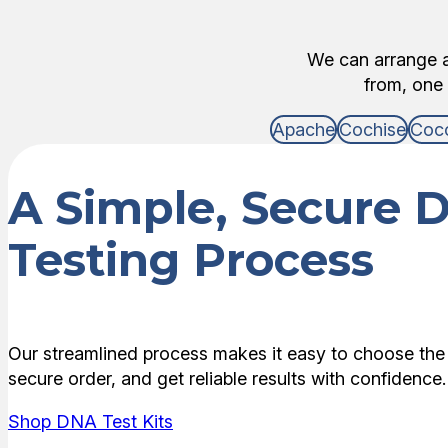
We can arrange an
from, one 
Apache
Cochise
Coc
A Simple, Secure 
Testing Process
Our streamlined process makes it easy to choose the 
secure order, and get reliable results with confidence.
Shop DNA Test Kits