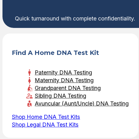
Quick turnaround with complete confidentiality.
Find A Home DNA Test Kit
Paternity DNA Testing
Maternity DNA Testing
Grandparent DNA Testing
Sibling DNA Testing
Avuncular (Aunt/Uncle) DNA Testing
Shop Home DNA Test Kits
Shop Legal DNA Test Kits