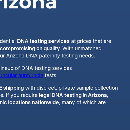
rizona
idential
DNA testing services
at prices that are
 compromising on quality
. With unmatched
your Arizona DNA paternity testing needs.
lineup of DNA testing services
uncular
aunt/uncle
tests.
E shipping
with discreet, private sample collection
s. If you require
legal DNA testing in Arizona
,
nic locations nationwide
, many of which are