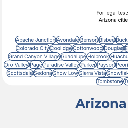
For legal tes
Arizona citi
Apache Junction
Avondale
Benson
Bisbee
Buck
Colorado City
Coolidge
Cottonwood
Douglas
E
Grand Canyon Village
Guadalupe
Holbrook
Huachu
Oro Valley
Page
Paradise Valley
Parker
Payson
Peor
Scottsdale
Sedona
Show Low
Sierra Vista
Snowfla
Tombstone
T
Arizona