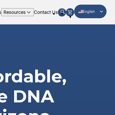
English
s
Resources
Contact Us
Spanish
ordable,
te DNA