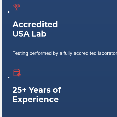
Accredited
USA Lab
Testing performed by a fully accredited laborator
25+ Years of
Experience