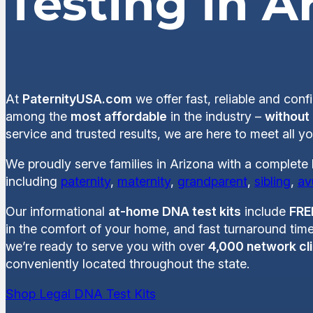
Testing in A
At
PaternityUSA.com
we offer fast, reliable and conf
among the
most affordable
in the industry –
without
service and trusted results, we are here to meet all 
We proudly serve families in Arizona with a complete 
including
paternity
,
maternity
,
grandparent
,
sibling
,
av
Our informational
at-home DNA test kits
include
FRE
in the comfort of your home, and fast turnaround time
we’re ready to serve you with over
4,000 network cli
conveniently located throughout the state.
Shop Legal DNA Test Kits