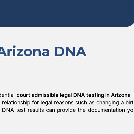
 Arizona DNA
dential
court admissible legal DNA testing in Arizona
. 
l relationship for legal reasons such as changing a birt
egal DNA test results can provide the documentation yo