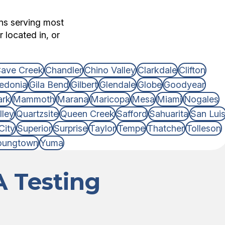
ons serving most
 located in, or
ave Creek
Chandler
Chino Valley
Clarkdale
Clifton
edonia
Gila Bend
Gilbert
Glendale
Globe
Goodyear
ark
Mammoth
Marana
Maricopa
Mesa
Miami
Nogales
lley
Quartzsite
Queen Creek
Safford
Sahuarita
San Lui
City
Superior
Surprise
Taylor
Tempe
Thatcher
Tolleson
oungtown
Yuma
 Testing