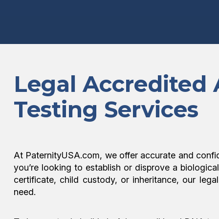
Legal Accredited
Testing Services
At PaternityUSA.com, we offer accurate and confi
you’re looking to establish or disprove a biologica
certificate, child custody, or inheritance, our l
need.