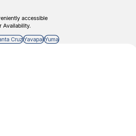
veniently accessible
Availability.
anta Cruz
Yavapai
Yuma
DNA Test Type
 of relationship that you need DNA answers for,
able to do the testing.