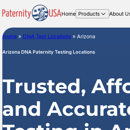
Home
Products
About U
Home
»
DNA Test Locations
»
Arizona
Arizona DNA Paternity Testing Locations
Trusted, Aff
and Accura